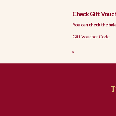
Check Gift Vouc
You can check the bala
Gift Voucher Code
T