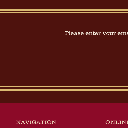
Please enter your emai
NAVIGATION
ONLIN