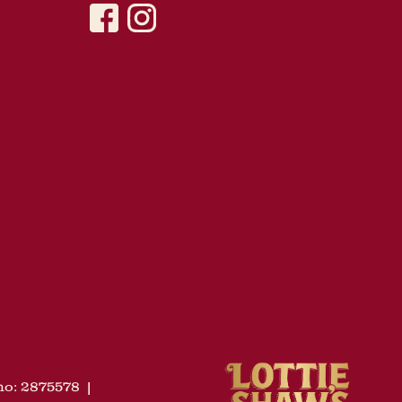
o: 2875578
|