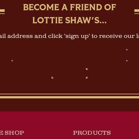
BECOME A FRIEND OF
LOTTIE SHAW'S...
l address and click 'sign up' to receive our 
Email
Address
E SHOP
PRODUCTS