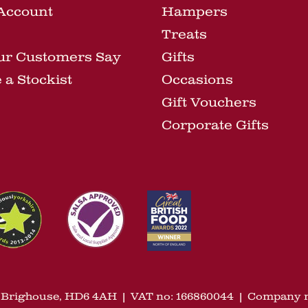
Account
Hampers
Treats
ur Customers Say
Gifts
a Stockist
Occasions
Gift Vouchers
Corporate Gifts
n, Brighouse, HD6 4AH
|
VAT no: 166860044
|
Company n