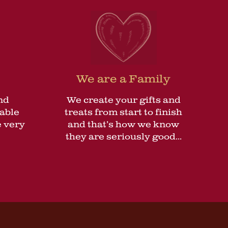
We are a Family
nd
We create your gifts and
lable
treats from start to finish
 very
and that’s how we know
they are seriously good...