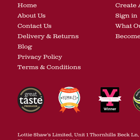
Home
Create 
About Us
Sign in
Contact Us
What O
Delivery & Returns
Become 
Blog
Privacy Policy
Terms & Conditions
Lottie Shaw’s Limited, Unit 1 Thornhills Beck L