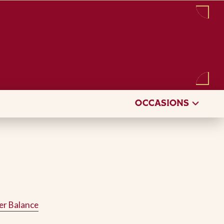
Sign in
/
Register
OCCASIONS
er Balance