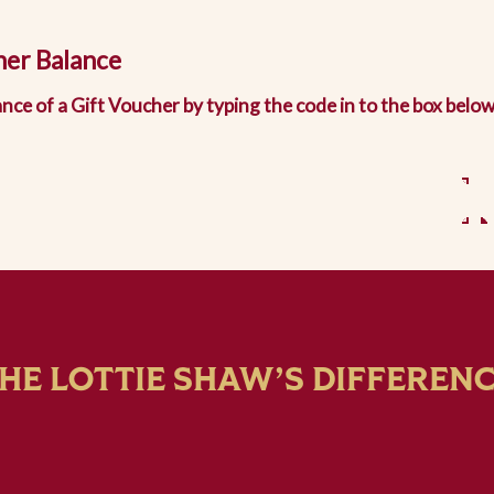
her Balance
nce of a Gift Voucher by typing the code in to the box below
HE LOTTIE SHAW’S DIFFEREN