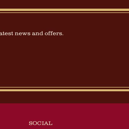
latest news and offers.
SOCIAL