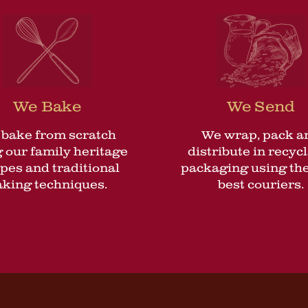
We Bake
We Send
bake from scratch
We wrap, pack a
 our family heritage
distribute in recyc
ipes and traditional
packaging using the
aking techniques.
best couriers.