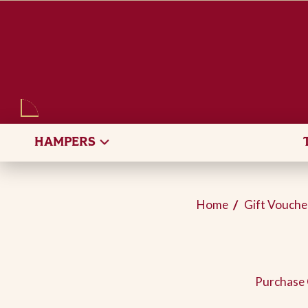
SEARCH
HAMPERS
Home
Gift Vouche
Purchase 