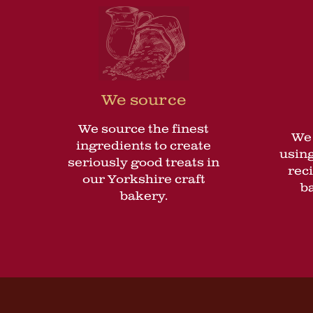
We source
We source the finest
We 
ingredients to create
using
seriously good treats in
rec
our Yorkshire craft
b
bakery.