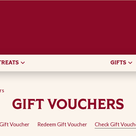
TREATS
GIFTS
rs
GIFT VOUCHERS
Gift Voucher
Redeem Gift Voucher
Check Gift Vouch