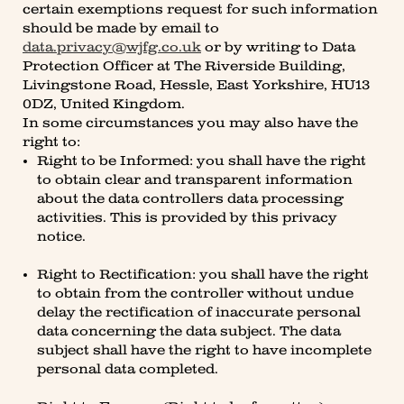
certain exemptions request for such information
should be made by email to
data.privacy@wjfg.co.uk
or by writing to Data
Protection Officer at The Riverside Building,
Livingstone Road, Hessle, East Yorkshire, HU13
0DZ, United Kingdom.
In some circumstances you may also have the
right to:
Right to be Informed: you shall have the right
to obtain clear and transparent information
about the data controllers data processing
activities. This is provided by this privacy
notice.
Right to Rectification: you shall have the right
to obtain from the controller without undue
delay the rectification of inaccurate personal
data concerning the data subject. The data
subject shall have the right to have incomplete
personal data completed.