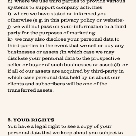
h) where we use third parties to provide various
systems to support company activities
i) where we have stated or informed you
otherwise (e.g. in this privacy policy or website)
j) we will not pass on your information to a third
party for the purposes of marketing
k) we may also disclose your personal data to
third-parties in the event that we sell or buy any
businesses or assets (in which case we may
disclose your personal data to the prospective
seller or buyer of such businesses or assets)l) or
if all of our assets are acquired by third-party in
which case personal data held by us about our
clients and subscribers will be one of the
transferred assets.
5. YOUR RIGHTS
You have a legal right to see a copy of your
personal data that we keep about you subject to