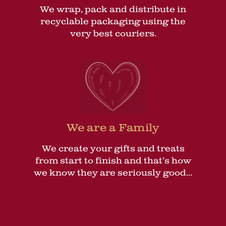
We wrap, pack and distribute in
recyclable packaging using the
very best couriers.
We are a Family
We create your gifts and treats
from start to finish and that’s how
we know they are seriously good...