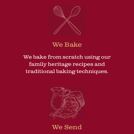
We Bake
We bake from scratch using our
family heritage recipes and
traditional baking techniques.
We Send