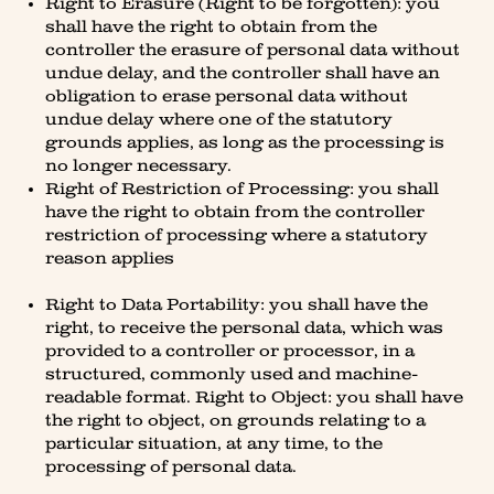
Right to Erasure (Right to be forgotten): you
shall have the right to obtain from the
controller the erasure of personal data without
undue delay, and the controller shall have an
obligation to erase personal data without
undue delay where one of the statutory
grounds applies, as long as the processing is
no longer necessary.
Right of Restriction of Processing: you shall
have the right to obtain from the controller
restriction of processing where a statutory
reason applies
Right to Data Portability: you shall have the
right, to receive the personal data, which was
provided to a controller or processor, in a
structured, commonly used and machine-
readable format. Right to Object: you shall have
the right to object, on grounds relating to a
particular situation, at any time, to the
processing of personal data.