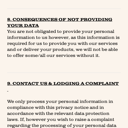
8. CONSEQUENCES OF NOT PROVIDING
YOUR DATA
You are not obligated to provide your personal
information to us however, as this information is
required for us to provide you with our services
and or deliver your products, we will not be able
to offer some/all our services without it.
9. CONTACT US & LODGING A COMPLAINT
We only process your personal information in
compliance with this privacy notice and in
accordance with the relevant data protection
laws. If, however you wish to raise a complaint
regarding the processing of your personal data