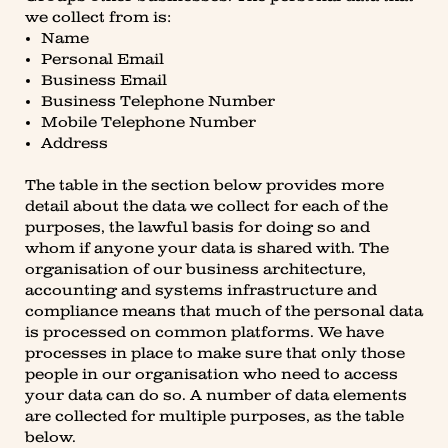
we collect from is:
Name
Personal Email
Business Email
Business Telephone Number
Mobile Telephone Number
Address
The table in the section below provides more
detail about the data we collect for each of the
purposes, the lawful basis for doing so and
whom if anyone your data is shared with. The
organisation of our business architecture,
accounting and systems infrastructure and
compliance means that much of the personal data
is processed on common platforms. We have
processes in place to make sure that only those
people in our organisation who need to access
your data can do so. A number of data elements
are collected for multiple purposes, as the table
below.