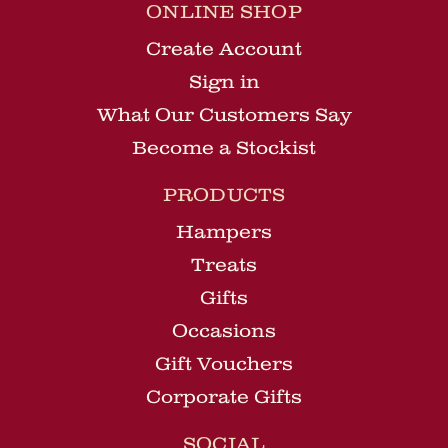
ONLINE SHOP
Create Account
Sign in
What Our Customers Say
Become a Stockist
PRODUCTS
Hampers
Treats
Gifts
Occasions
Gift Vouchers
Corporate Gifts
SOCIAL