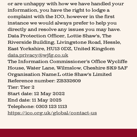
or are unhappy with how we have handled your
information, you have the right to lodge a
complaint with the ICO, however in the first
instance we would always prefer to help you
directly and resolve any issues you may have.
Data Protection Officer, Lottie Shaw's, The
Riverside Building, Livingstone Road, Hessle,
East Yorkshire, HU13 0DZ, United Kingdom
data.privacy@wjfg.co.uk
The Information Commissioner’s Office Wycliffe
House, Water Lane, Wilmslow, Cheshire SK9 5AF
Organisation Name:L ottie Shaw's Limited
Reference number: ZB332609
Tier: Tier 2
Start date: 12 May 2022
End date: 11 May 2025
Telephone: 0303 123 1113
https://ico.org.uk/global/contact-us