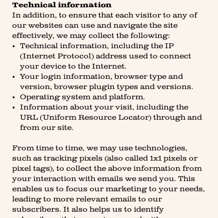
Technical information
In addition, to ensure that each visitor to any of
our websites can use and navigate the site
effectively, we may collect the following:
Technical information, including the IP
(Internet Protocol) address used to connect
your device to the Internet.
Your login information, browser type and
version, browser plugin types and versions.
Operating system and platform.
Information about your visit, including the
URL (Uniform Resource Locator) through and
from our site.
From time to time, we may use technologies,
such as tracking pixels (also called 1x1 pixels or
pixel tags), to collect the above information from
your interaction with emails we send you. This
enables us to focus our marketing to your needs,
leading to more relevant emails to our
subscribers. It also helps us to identify