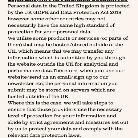
Personal data in the United Kingdom is protected
by the UK GDPR and Data Protection Act 2018,
however some other countries may not
necessarily have the same high standard of
protection for your personal data.
We utilise some products or services (or parts of
them) that may be hosted/stored outside of the
UK, which means that we may transfer any
information which is submitted by you through
the website outside the UK for analytical and
performance data.Therefore, when you use our
website/send us an email/sign up to our
newsletter etc, the personal information you
submit may be stored on servers which are
hosted outside of the UK.
Where this is the case, we will take steps to
ensure that those providers use the necessary
level of protection for your information and
abide by strict agreements and measures set out
by us to protect your data and comply with the
relevant data protection laws.