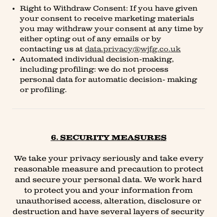
Right to Withdraw Consent: If you have given
your consent to receive marketing materials
you may withdraw your consent at any time by
either opting out of any emails or by
contacting us at
data.privacy@wjfg.co.uk
Automated individual decision-making,
including profiling: we do not process
personal data for automatic decision- making
or profiling.
6. SECURITY MEASURES
We take your privacy seriously and take every
reasonable measure and precaution to protect
and secure your personal data. We work hard
to protect you and your information from
unauthorised access, alteration, disclosure or
destruction and have several layers of security