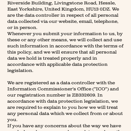
Riverside Building, Livingstone Road, Hessle,
East Yorkshire, United Kingdom, HU13 0DZ. We
are the data controller in respect of all personal
data collected via our website, email, telephone,
or in person.
Whenever you submit your information to us, by
these or any other means, we will collect and use
such information in accordance with the terms of
this policy, and we will ensure that all personal
data we hold is treated properly and in
accordance with applicable data protection
legislation.
We are registered as a data controller with the
Information Commissioner’s Office ("ICO") and
our registration number is ZB332609. In
accordance with data protection legislation, we
are required to explain to you how we will treat
any personal data which we collect from or about
you.
If you have any concerns about the way we have