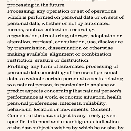
processing in the future.
Processing: any operation or set of operations
which is performed on personal data or on sets of
personal data, whether or not by automated
means, such as collection, recording,
organisation, structuring, storage, adaptation or
alteration, retrieval, consultation, use, disclosure
by transmission, dissemination or otherwise
making available, alignment or combination,
restriction, erasure or destruction.
Profiling: any form of automated processing of
personal data consisting of the use of personal
data to evaluate certain personal aspects relating
to a natural person, in particular to analyse or
predict aspects concerning that natural person's
performance at work, economic situation, health,
personal preferences, interests, reliability,
behaviour, location or movements. Consent:
Consent of the data subject is any freely given,
specific, informed and unambiguous indication
of the data subject's wishes by which he or she, by