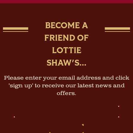
BECOME A
FRIEND OF
LOTTIE
SHAW'S...
Please enter your email address and click
'sign up' to receive our latest news and
offers.
Email
Address