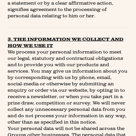
a statement or by a clear affirmative action,
signifies agreement to the processing of
personal data relating to him or her.
3. THE INFORMATION WE COLLECT AND
HOW WE USE IT
We process your personal information to meet
our legal, statutory and contractual obligations
and to provide you with our products and
services. You may give us information about you
by corresponding with us by phone, email,
social-media or otherwise by submitting an
enquiry or order via our website, by opting in to
receive a newsletter, or when you take part in a
prize draw, competition or survey. We will never
collect any unnecessary personal data from you
and do not process your information in any way,
other than as specified in this notice.
Your personal data will not be shared across the
Groups other businesses. The personal data that