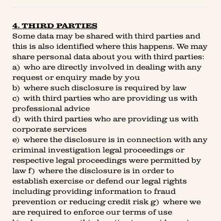
4. THIRD PARTIES
Some data may be shared with third parties and
this is also identified where this happens. We may
share personal data about you with third parties:
a) who are directly involved in dealing with any
request or enquiry made by you
b) where such disclosure is required by law
c) with third parties who are providing us with
professional advice
d) with third parties who are providing us with
corporate services
e) where the disclosure is in connection with any
criminal investigation legal proceedings or
respective legal proceedings were permitted by
law f) where the disclosure is in order to
establish exercise or defend our legal rights
including providing information to fraud
prevention or reducing credit risk g) where we
are required to enforce our terms of use