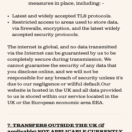
measures in place, including: -
Latest and widely accepted TLS protocols.
Restricted access to areas used to store data,
via firewalls, encryption, and the latest widely
accepted security protocols.
The internet is global, and no data transmitted
via the Internet can be guaranteed by us to be
completely secure during transmission. We
cannot guarantee the security of any data that
you disclose online, and we will not be
responsible for any breach of security unless it’s
due to our negligence or willful default.Our
website is hosted in the UK and all data provided
to us is stored within our service located in the
UK or the European economic area EEA.
7. TRANSFERS OUTSIDE THE UK (if
applicable) NOT APPLICABLE CURRENTLY