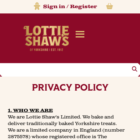
Sign in
/
Register
Search
PRIVACY POLICY
1. WHO WE ARE
We are Lottie Shaw's Limited. We bake and
deliver traditionally baked Yorkshire treats.
We are a limited company in England (number
2875578) whose registered office is The