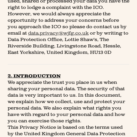
used, shared or processed your data you have the
right to lodge a complaint with the ICO.
However, we would always appreciate the
opportunity to address your concerns before
you approach the ICO so please do contact us by
email at
data.privacy@wjfg.co.uk
or by writing to
Data Protection Office, Lottie Shaw's, The
Riverside Building, Livingstone Road, Hessle,
East Yorkshire, United Kingdom, HU13 0D
2. INTRODUCTION
We appreciate the trust you place in us when
sharing your personal data. The security of that
data is very important to us. In this document,
we explain how we collect, use and protect your
personal data. We also explain what rights you
have with regard to your personal data and how
you can exercise those rights.
This Privacy Notice is based on the terms used
by the United Kingdom General Data Protection