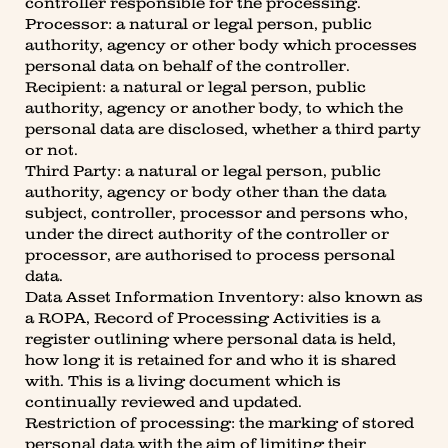
controller responsible for the processing.
Processor: a natural or legal person, public
authority, agency or other body which processes
personal data on behalf of the controller.
Recipient: a natural or legal person, public
authority, agency or another body, to which the
personal data are disclosed, whether a third party
or not.
Third Party: a natural or legal person, public
authority, agency or body other than the data
subject, controller, processor and persons who,
under the direct authority of the controller or
processor, are authorised to process personal
data.
Data Asset Information Inventory: also known as
a ROPA, Record of Processing Activities is a
register outlining where personal data is held,
how long it is retained for and who it is shared
with. This is a living document which is
continually reviewed and updated.
Restriction of processing: the marking of stored
personal data with the aim of limiting their