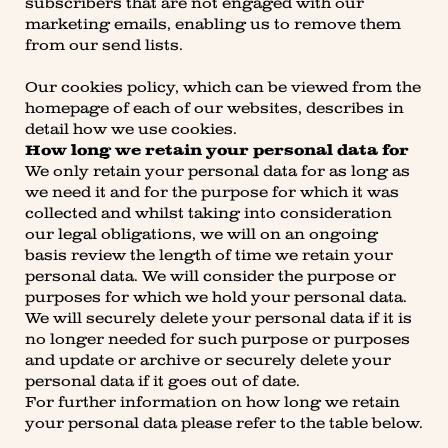
subscribers that are not engaged with our
marketing emails, enabling us to remove them
from our send lists.
Our cookies policy, which can be viewed from the
homepage of each of our websites, describes in
detail how we use cookies.
How long we retain your personal data for
We only retain your personal data for as long as
we need it and for the purpose for which it was
collected and whilst taking into consideration
our legal obligations, we will on an ongoing
basis review the length of time we retain your
personal data. We will consider the purpose or
purposes for which we hold your personal data.
We will securely delete your personal data if it is
no longer needed for such purpose or purposes
and update or archive or securely delete your
personal data if it goes out of date.
For further information on how long we retain
your personal data please refer to the table below.