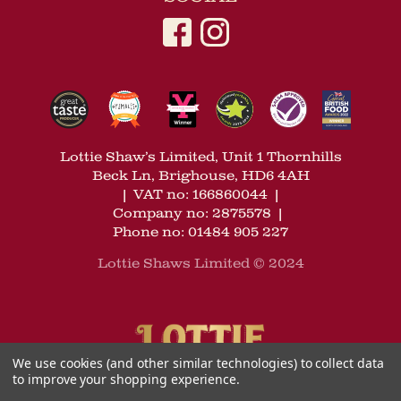
Lottie Shaw’s Limited, Unit 1 Thornhills
Beck Ln, Brighouse, HD6 4AH
|
VAT no: 166860044
|
Company no: 2875578
|
Phone no: 01484 905 227
Lottie Shaws Limited © 2024
We use cookies (and other similar technologies) to collect data
to improve your shopping experience.