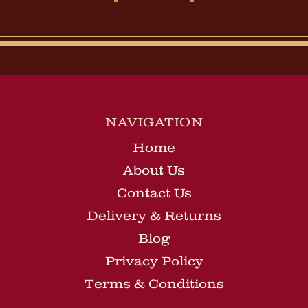
NAVIGATION
Home
About Us
Contact Us
Delivery & Returns
Blog
Privacy Policy
Terms & Conditions