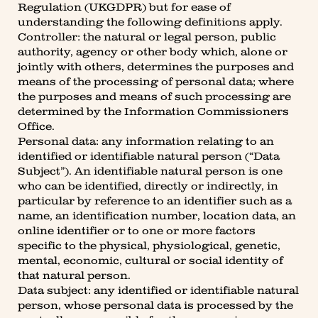
Regulation (UKGDPR) but for ease of
understanding the following definitions apply.
Controller: the natural or legal person, public
authority, agency or other body which, alone or
jointly with others, determines the purposes and
means of the processing of personal data; where
the purposes and means of such processing are
determined by the Information Commissioners
Office.
Personal data: any information relating to an
identified or identifiable natural person (“Data
Subject”). An identifiable natural person is one
who can be identified, directly or indirectly, in
particular by reference to an identifier such as a
name, an identification number, location data, an
online identifier or to one or more factors
specific to the physical, physiological, genetic,
mental, economic, cultural or social identity of
that natural person.
Data subject: any identified or identifiable natural
person, whose personal data is processed by the