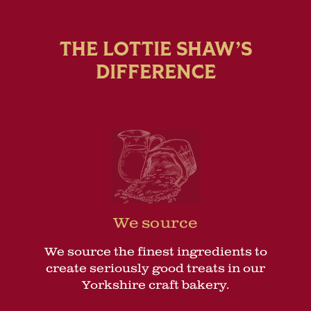
THE LOTTIE SHAW’S
DIFFERENCE
We source
We source the finest ingredients to
create seriously good treats in our
Yorkshire craft bakery.