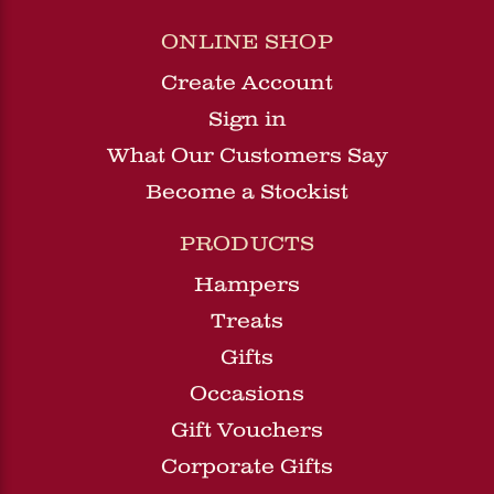
ONLINE SHOP
Create Account
Sign in
What Our Customers Say
Become a Stockist
PRODUCTS
Hampers
Treats
Gifts
Occasions
Gift Vouchers
Corporate Gifts