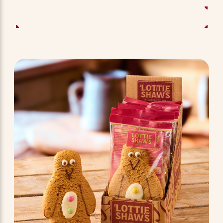
ADD TO BASKET