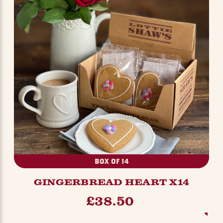
BOX OF 14
GINGERBREAD HEART X14
£38.50