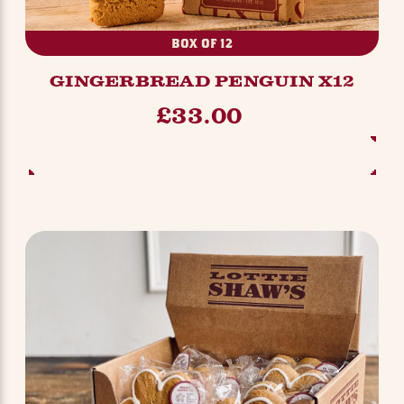
BOX OF 12
GINGERBREAD PENGUIN X12
£33.00
ADD TO BASKET