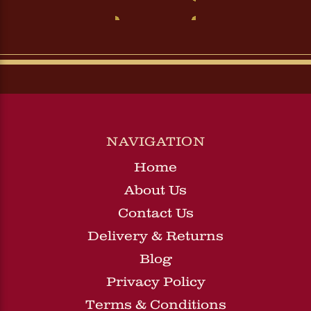
NAVIGATION
Home
About Us
Contact Us
Delivery & Returns
Blog
Privacy Policy
Terms & Conditions