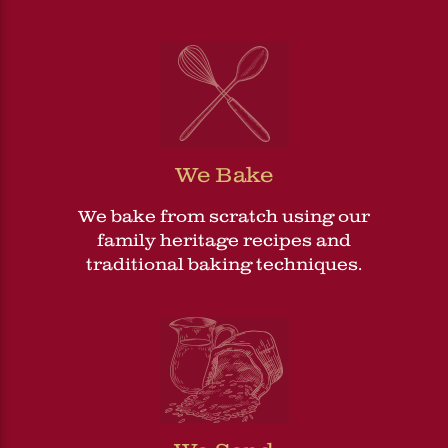
We Bake
We bake from scratch using our
family heritage recipes and
traditional baking techniques.