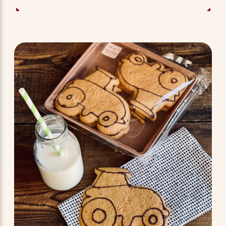
ADD TO BASKET