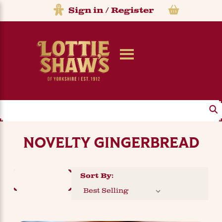
Sign in
/
Register
Search
NOVELTY GINGERBREAD
Sort By:
FILTER