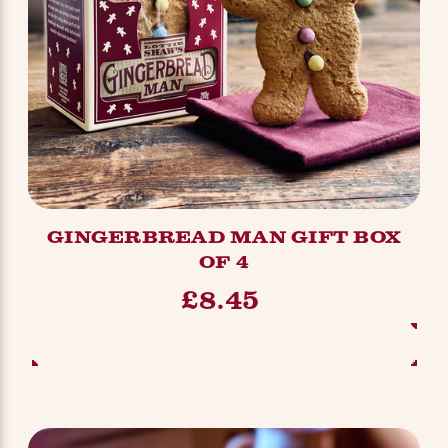
GINGERBREAD MAN GIFT BOX
OF 4
£8.45
ADD TO BASKET