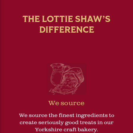
THE LOTTIE SHAW’S
DIFFERENCE
We source
We source the finest ingredients to
create seriously good treats in our
Yorkshire craft bakery.