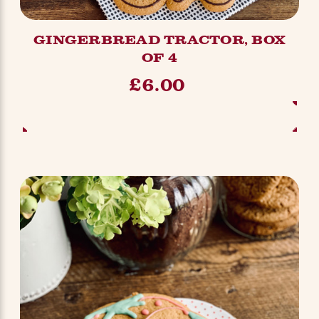
GINGERBREAD TRACTOR, BOX
OF 4
£6.00
ADD TO BASKET