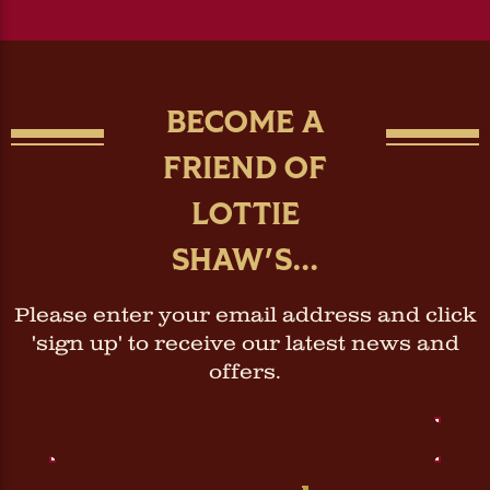
BECOME A
FRIEND OF
LOTTIE
SHAW'S...
Please enter your email address and click
'sign up' to receive our latest news and
offers.
Email
Address