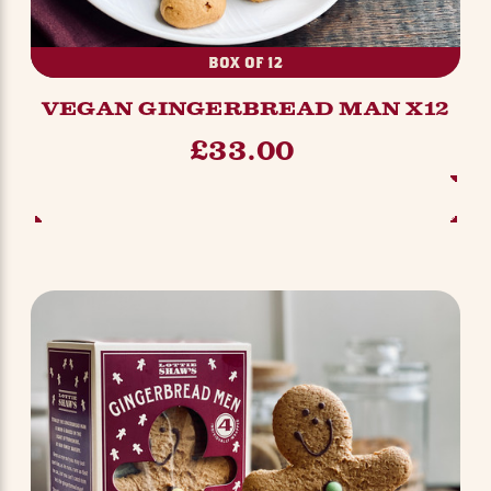
BOX OF 12
VEGAN GINGERBREAD MAN X12
£33.00
ADD TO BASKET