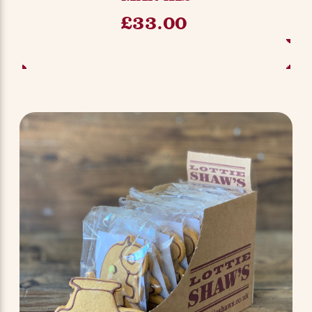
£33.00
ADD TO BASKET