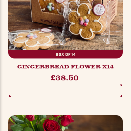
BOX OF 14
GINGERBREAD FLOWER X14
£38.50
ADD TO BASKET