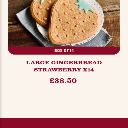
BOX OF 14
LARGE GINGERBREAD
STRAWBERRY X14
£38.50