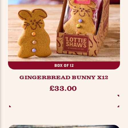
BOX OF 12
GINGERBREAD BUNNY X12
£33.00
ADD TO BASKET