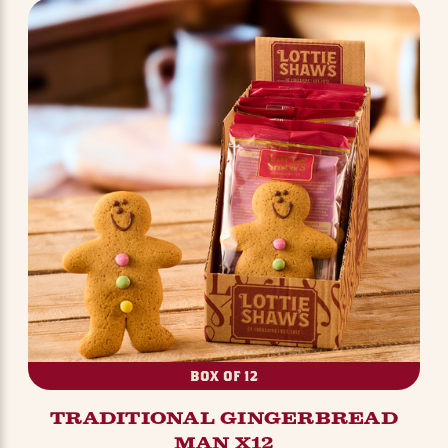
BOX OF 12
TRADITIONAL GINGERBREAD
MAN X12