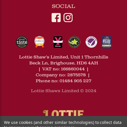
SOCIAL
Lottie Shaw’s Limited, Unit 1 Thornhills
Beck Ln, Brighouse, HD6 4AH
|
VAT no: 166860044
|
Company no: 2875578
|
Phone no: 01484 905 227
Lottie Shaws Limited © 2024
We use cookies (and other similar technologies) to collect data