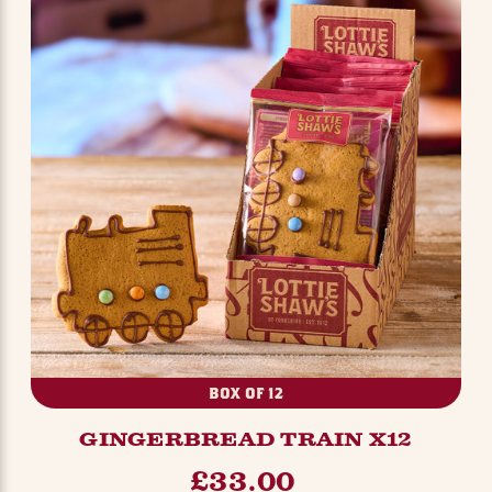
BOX OF 12
GINGERBREAD TRAIN X12
£33.00