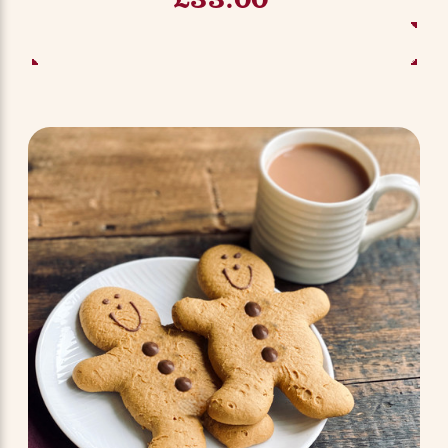
ADD TO BASKET