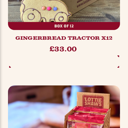
BOX OF 12
GINGERBREAD TRACTOR X12
£33.00
ADD TO BASKET