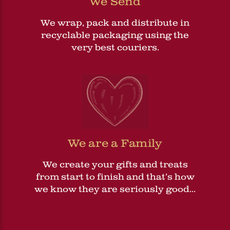
We Send
We wrap, pack and distribute in
recyclable packaging using the
very best couriers.
We are a Family
We create your gifts and treats
from start to finish and that’s how
we know they are seriously good...