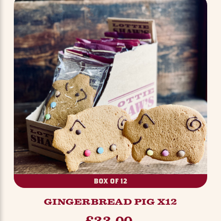
BOX OF 12
GINGERBREAD PIG X12
£33.00