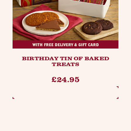
WITH FREE DELIVERY & GIFT CARD
BIRTHDAY TIN OF BAKED
TREATS
£24.95
SEE OPTIONS