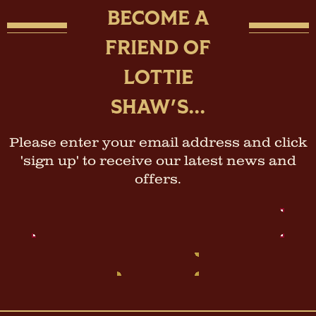
BECOME A
FRIEND OF
LOTTIE
SHAW'S...
Please enter your email address and click
'sign up' to receive our latest news and
offers.
Email
Address