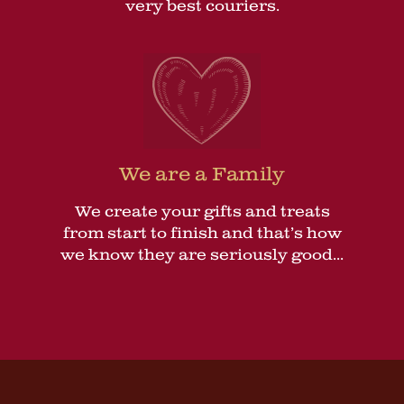
very best couriers.
We are a Family
We create your gifts and treats
from start to finish and that’s how
we know they are seriously good...