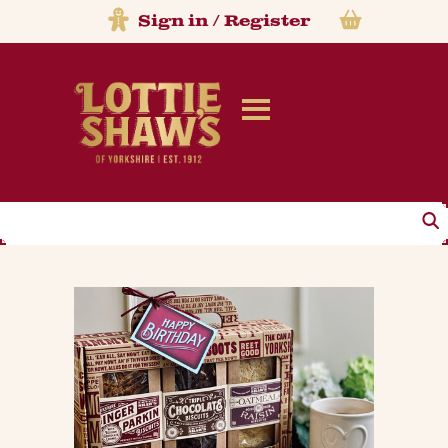
Sign in
/
Register
Search