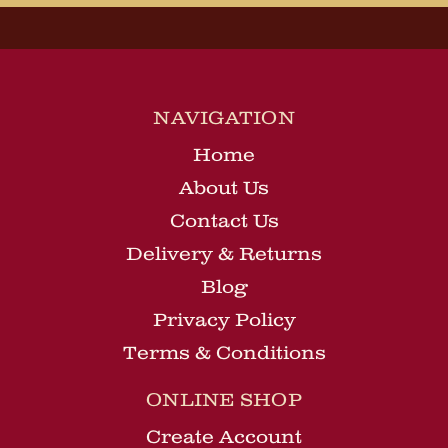
NAVIGATION
Home
About Us
Contact Us
Delivery & Returns
Blog
Privacy Policy
Terms & Conditions
ONLINE SHOP
Create Account