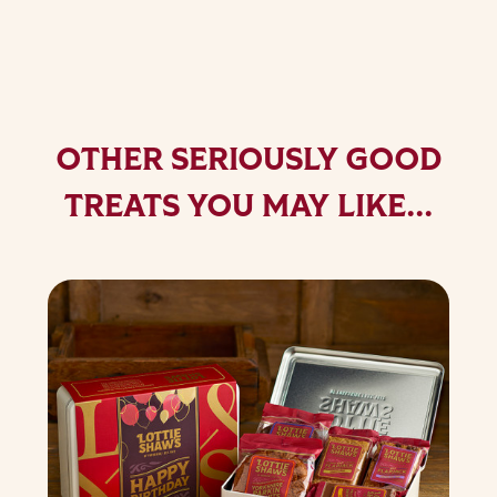
OTHER SERIOUSLY GOOD
TREATS YOU MAY LIKE...