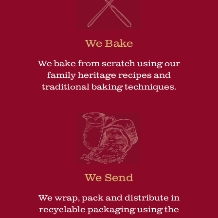
We Bake
We bake from scratch using our
family heritage recipes and
traditional baking techniques.
We Send
We wrap, pack and distribute in
recyclable packaging using the