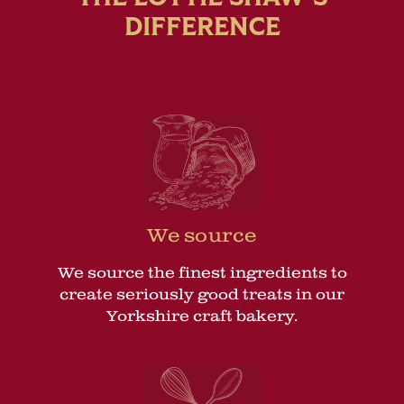
DIFFERENCE
We source
We source the finest ingredients to
create seriously good treats in our
Yorkshire craft bakery.