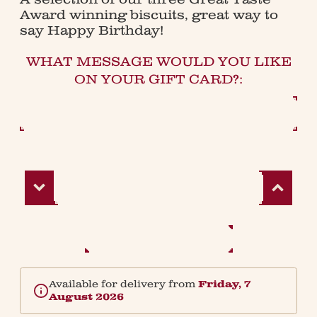
Award winning biscuits, great way to
say Happy Birthday!
WHAT MESSAGE WOULD YOU LIKE
ON YOUR GIFT CARD?:
Decrease
Increase
Quantity:
Quantity:
Available for delivery from
Friday, 7
August 2026