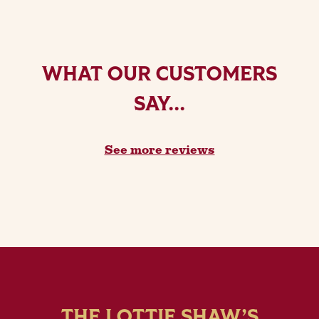
WHAT OUR CUSTOMERS
SAY...
See more reviews
THE LOTTIE SHAW’S