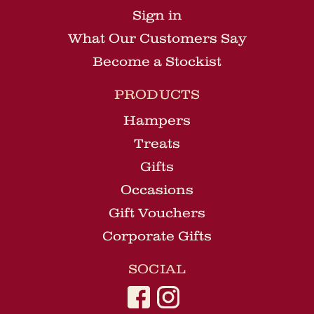
Sign in
What Our Customers Say
Become a Stockist
PRODUCTS
Hampers
Treats
Gifts
Occasions
Gift Vouchers
Corporate Gifts
SOCIAL