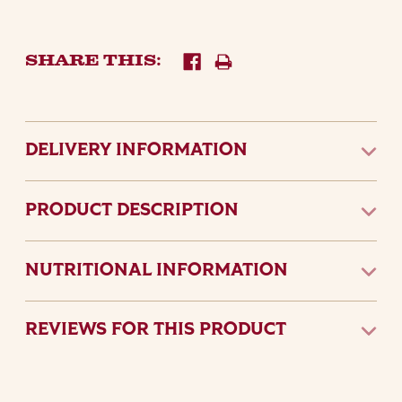
SHARE THIS:
DELIVERY INFORMATION
PRODUCT DESCRIPTION
NUTRITIONAL INFORMATION
REVIEWS FOR THIS PRODUCT