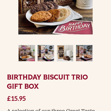
BIRTHDAY BISCUIT TRIO
GIFT BOX
£15.95
A selection of our three Great Taste