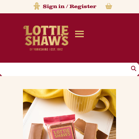
Sign in
/
Register
Search