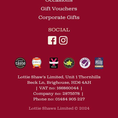
Occasions
Gift Vouchers
Corporate Gifts
SOCIAL
Lottie Shaw’s Limited, Unit 1 Thornhills
Beck Ln, Brighouse, HD6 4AH
|
VAT no: 166860044
|
Company no: 2875578
|
Phone no: 01484 905 227
Lottie Shaws Limited © 2024