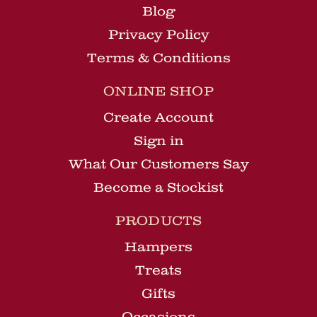
Blog
Privacy Policy
Terms & Conditions
ONLINE SHOP
Create Account
Sign in
What Our Customers Say
Become a Stockist
PRODUCTS
Hampers
Treats
Gifts