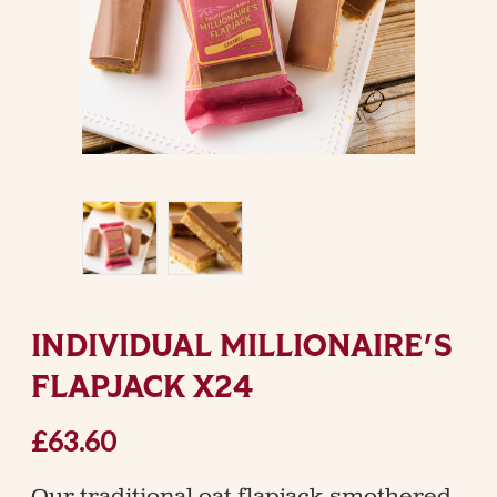
INDIVIDUAL MILLIONAIRE'S
FLAPJACK X24
£63.60
Our traditional oat flapjack smothered