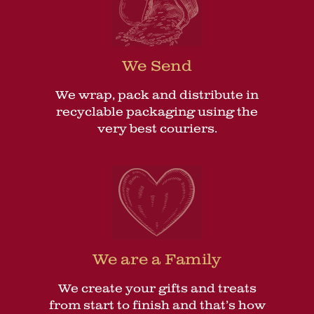
We Send
We wrap, pack and distribute in
recyclable packaging using the
very best couriers.
We are a Family
We create your gifts and treats
from start to finish and that’s how