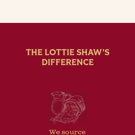
THE LOTTIE SHAW’S
DIFFERENCE
We source