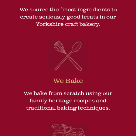
We source the finest ingredients to
create seriously good treats in our
Yorkshire craft bakery.
We Bake
We bake from scratch using our
family heritage recipes and
traditional baking techniques.