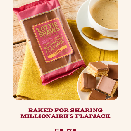
BAKED FOR SHARING
MILLIONAIRE'S FLAPJACK
£5.75