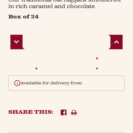
in rich caramel and chocolate
Box of 24
Decrease
Increase
Quantity:
Quantity:
Available for delivery from
SHARE THIS: