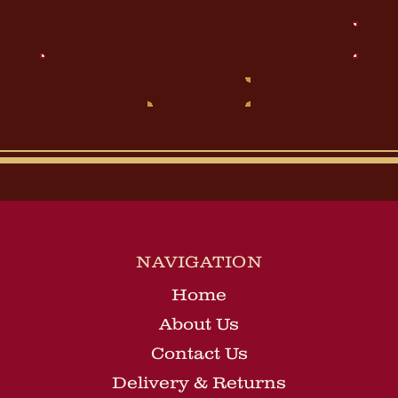
Email
Address
NAVIGATION
Home
About Us
Contact Us
Delivery & Returns