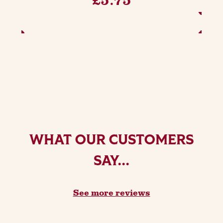
ADD TO BASKET
WHAT OUR CUSTOMERS
SAY...
See more reviews