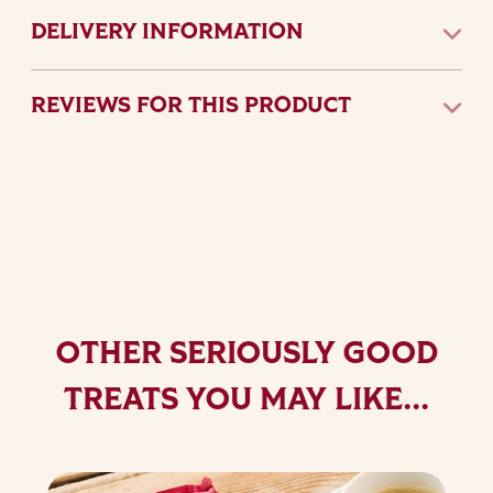
DELIVERY INFORMATION
REVIEWS FOR THIS PRODUCT
OTHER SERIOUSLY GOOD
TREATS YOU MAY LIKE...