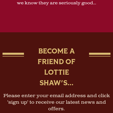
we know they are seriously good...
BECOME A
FRIEND OF
LOTTIE
SHAW'S...
Please enter your email address and click
'sign up' to receive our latest news and
offers.