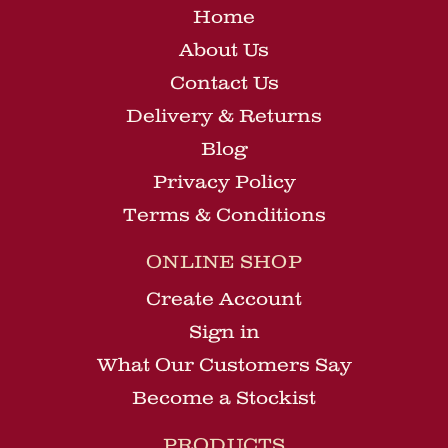
Home
About Us
Contact Us
Delivery & Returns
Blog
Privacy Policy
Terms & Conditions
ONLINE SHOP
Create Account
Sign in
What Our Customers Say
Become a Stockist
PRODUCTS