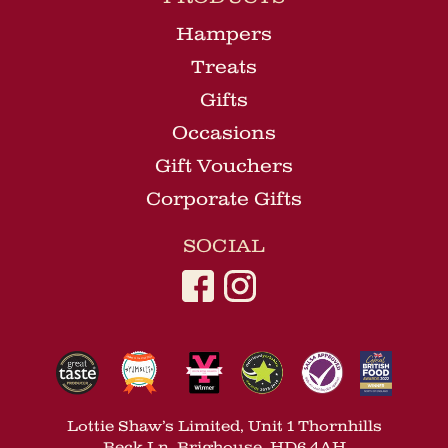
Hampers
Treats
Gifts
Occasions
Gift Vouchers
Corporate Gifts
SOCIAL
Lottie Shaw’s Limited, Unit 1 Thornhills
Beck Ln, Brighouse, HD6 4AH