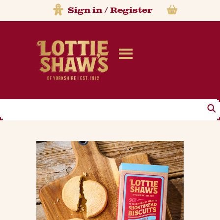
Sign in
/
Register
Search