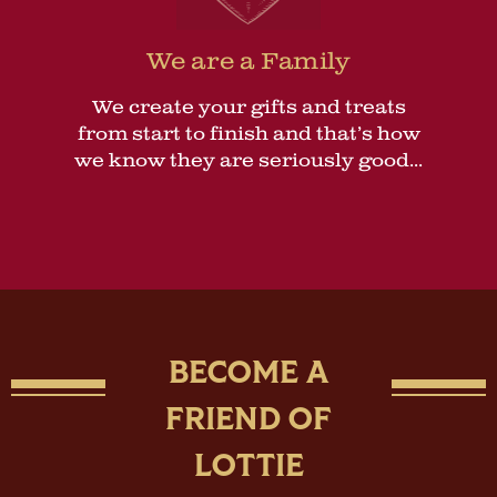
We are a Family
We create your gifts and treats
from start to finish and that’s how
we know they are seriously good...
BECOME A
FRIEND OF
LOTTIE