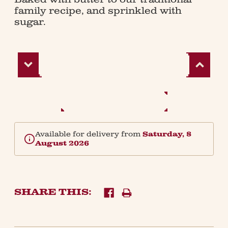
family recipe, and sprinkled with
sugar.
Decrease
Increase
Quantity:
Quantity:
Available for delivery from
Saturday, 8
August 2026
SHARE THIS: