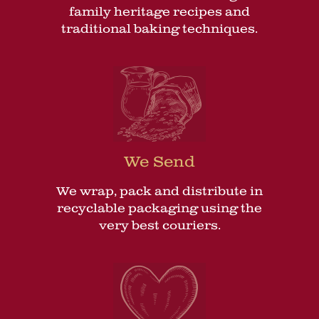
family heritage recipes and
traditional baking techniques.
We Send
We wrap, pack and distribute in
recyclable packaging using the
very best couriers.