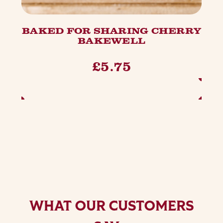
BAKED FOR SHARING CHERRY
BAKEWELL
£5.75
ADD TO BASKET
WHAT OUR CUSTOMERS