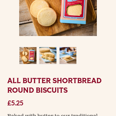
ALL BUTTER SHORTBREAD
ROUND BISCUITS
£5.25
Baked with butter to our traditional