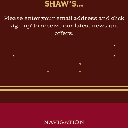
SHAW'S...
Please enter your email address and click
'sign up' to receive our latest news and
offers.
Email
Address
NAVIGATION