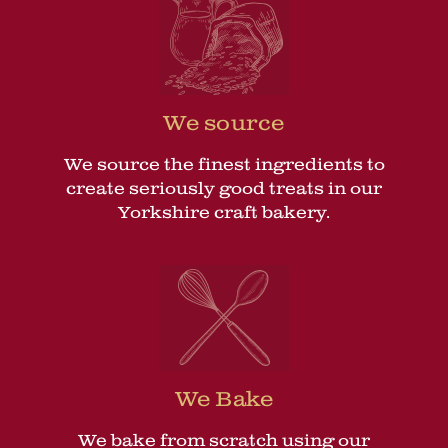
We source
We source the finest ingredients to
create seriously good treats in our
Yorkshire craft bakery.
We Bake
We bake from scratch using our