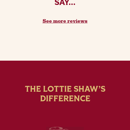
SAY...
See more reviews
THE LOTTIE SHAW’S
DIFFERENCE