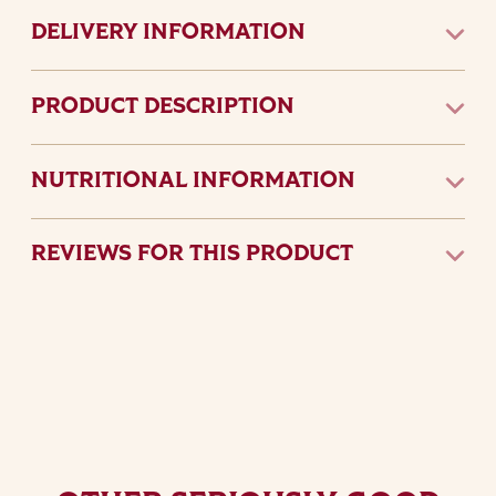
DELIVERY INFORMATION
PRODUCT DESCRIPTION
NUTRITIONAL INFORMATION
REVIEWS FOR THIS PRODUCT