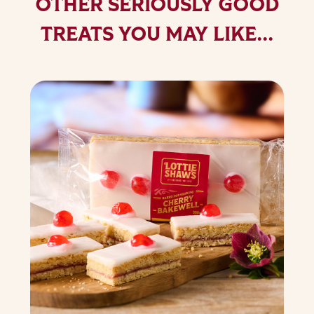
OTHER SERIOUSLY GOOD
TREATS YOU MAY LIKE...