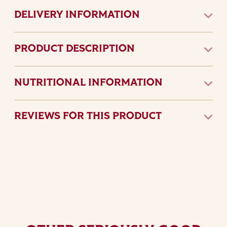
DELIVERY INFORMATION
PRODUCT DESCRIPTION
NUTRITIONAL INFORMATION
REVIEWS FOR THIS PRODUCT