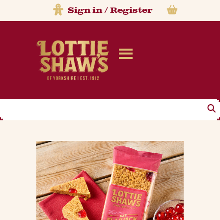
Sign in
/
Register
Search