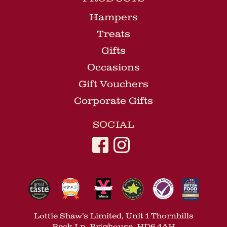
Hampers
Treats
Gifts
Occasions
Gift Vouchers
Corporate Gifts
SOCIAL
Lottie Shaw’s Limited, Unit 1 Thornhills
Beck Ln, Brighouse, HD6 4AH