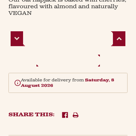
flavoured with almond and naturally
VEGAN
Decrease
Increase
Quantity:
Quantity:
Available for delivery from
Saturday, 8
August 2026
SHARE THIS: