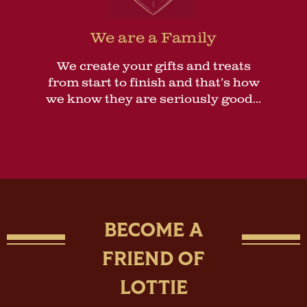
We are a Family
We create your gifts and treats
from start to finish and that’s how
we know they are seriously good...
BECOME A
FRIEND OF
LOTTIE