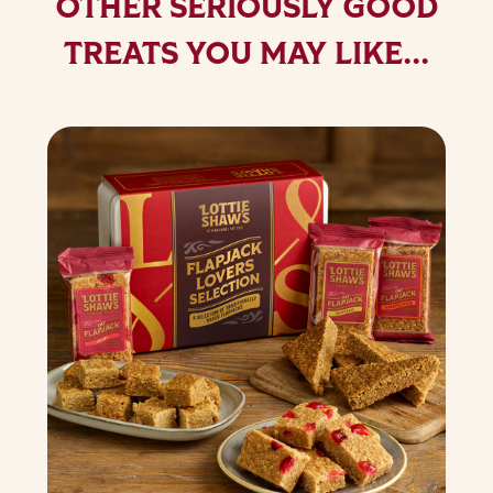
OTHER SERIOUSLY GOOD
TREATS YOU MAY LIKE...