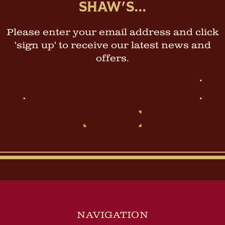
SHAW'S...
Please enter your email address and click
'sign up' to receive our latest news and
offers.
Email
Address
NAVIGATION