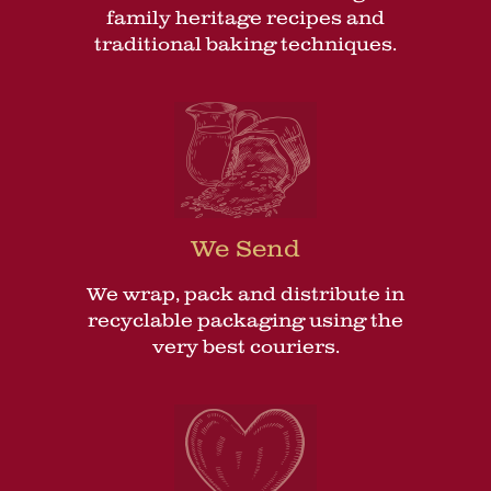
family heritage recipes and
traditional baking techniques.
We Send
We wrap, pack and distribute in
recyclable packaging using the
very best couriers.