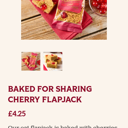
BAKED FOR SHARING
CHERRY FLAPJACK
£4.25
Our oat flapjack is baked with cherries,