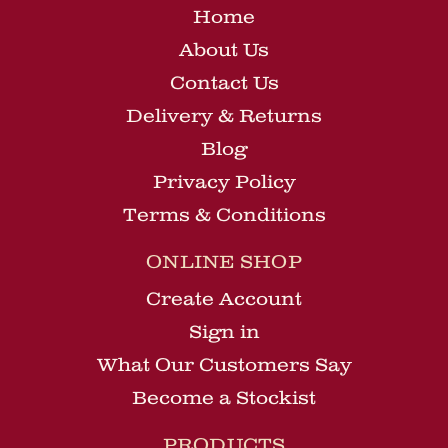
Home
About Us
Contact Us
Delivery & Returns
Blog
Privacy Policy
Terms & Conditions
ONLINE SHOP
Create Account
Sign in
What Our Customers Say
Become a Stockist
PRODUCTS