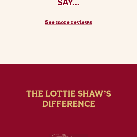
SAY...
See more reviews
THE LOTTIE SHAW’S
DIFFERENCE