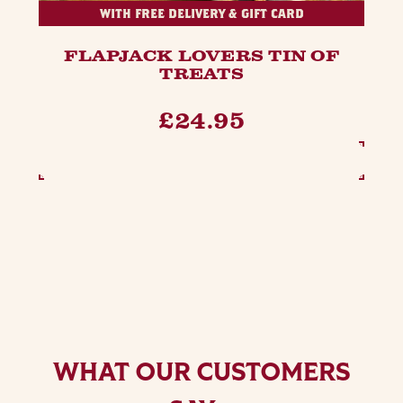
WITH FREE DELIVERY & GIFT CARD
FLAPJACK LOVERS TIN OF
TREATS
£24.95
SEE OPTIONS
WHAT OUR CUSTOMERS