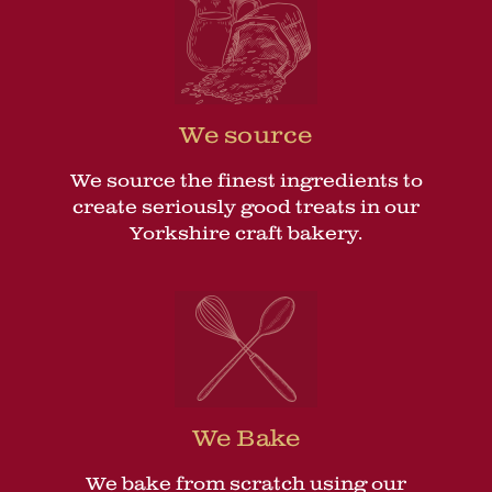
We source
We source the finest ingredients to
create seriously good treats in our
Yorkshire craft bakery.
We Bake
We bake from scratch using our