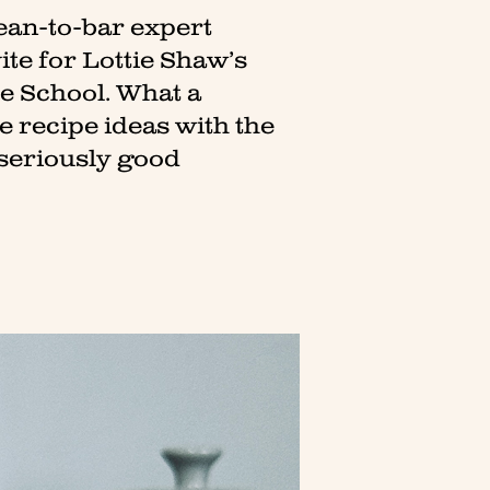
bean-to-bar expert
vite for Lottie Shaw’s
te School. What a
 recipe ideas with the
e seriously good