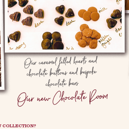
W COLLECTION?