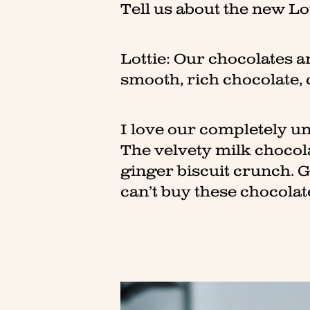
Tell us about the new Lo
Lottie: Our chocolates ar
smooth, rich chocolate, 
I love our completely u
The velvety milk chocol
ginger biscuit crunch. 
can’t buy these chocolat