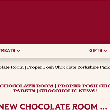
TREATS
GIFTS
olate Room | Proper Posh Chocolate Yorkshire Park
 CHOCOLATE ROOM | PROPER POSH C
PARKIN | CHOCOHOLIC NEWS!
 NEW CHOCOLATE ROOM ..