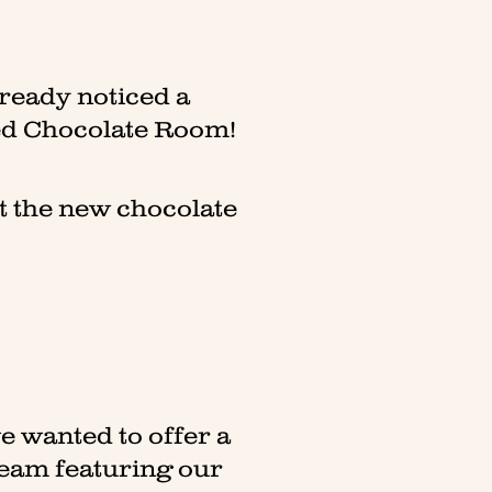
lready noticed a
ted Chocolate Room!
ut the new chocolate
e wanted to offer a
team featuring our