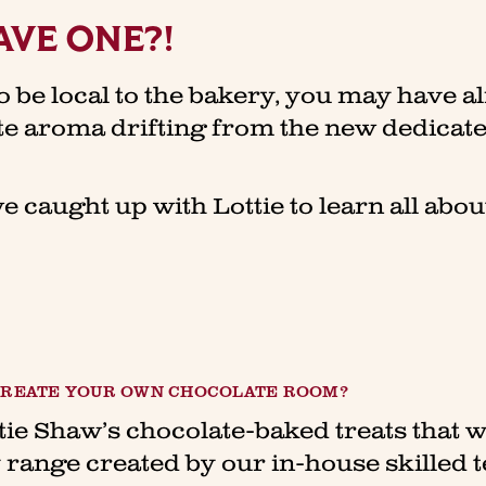
AVE ONE?!
o be local to the bakery, you may have a
ate aroma drifting from the new dedica
we caught up with Lottie to learn all abo
 CREATE YOUR OWN CHOCOLATE ROOM?
tie Shaw’s chocolate-baked treats that w
 range created by our in-house skilled 