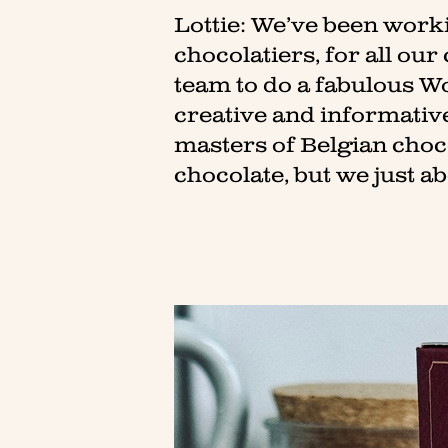
Lottie: We’ve been worki
chocolatiers, for all our
team to do a fabulous Wo
creative and informativ
masters of Belgian chocol
chocolate, but we just a