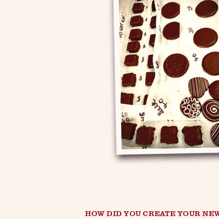
HOW DID YOU CREATE YOUR NE