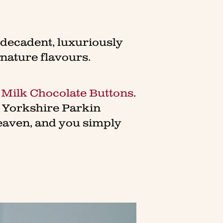
y decadent, luxuriously
gnature flavours.
 Milk Chocolate Buttons
.
r Yorkshire Parkin
eaven, and you simply