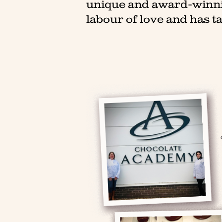
unique and award-winnin
labour of love and has ta