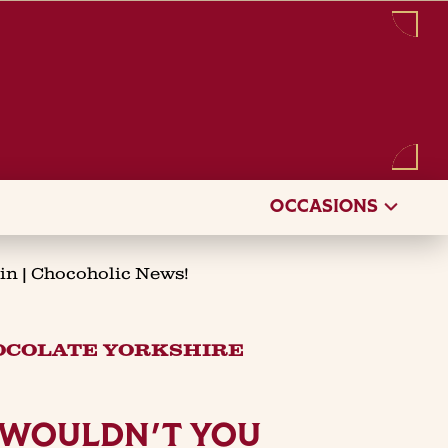
Sign in
/
Register
OCCASIONS
in | Chocoholic News!
HOCOLATE YORKSHIRE
. WOULDN'T YOU