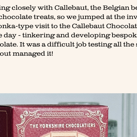
ng closely with Callebaut, the Belgian 
 chocolate treats, so we jumped at the in
nka-type visit to the Callebaut Chocola
e day - tinkering and developing bespoke
ate. It was a difficult job testing all th
bout managed it!