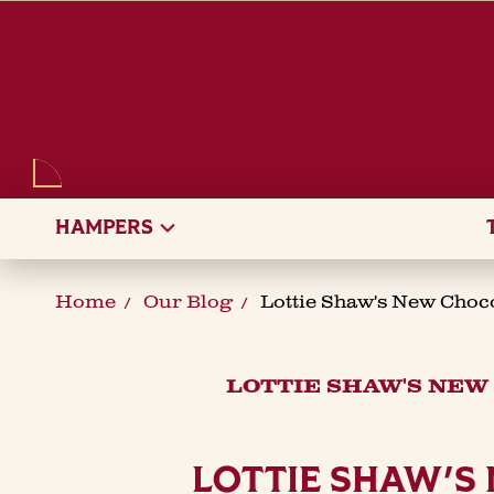
SEARCH
HAMPERS
Home
Our Blog
Lottie Shaw's New Choc
LOTTIE SHAW'S NEW
LOTTIE SHAW'S