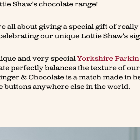
ttie Shaw's chocolate range!
e all about giving a special gift of reall
celebrating our unique Lottie Shaw's si
nique and very special
Yorkshire Parkin
ate perfectly balances the texture of ou
Ginger & Chocolate is a match made in h
e buttons anywhere else in the world.