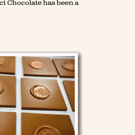
ct Chocolate has been a