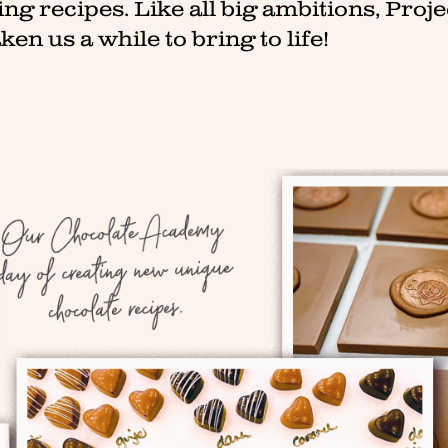
g recipes. Like all big ambitions, Proje
ken us a while to bring to life!