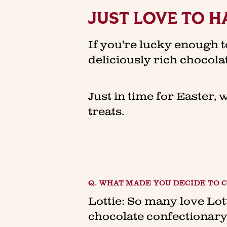
JUST LOVE TO H
If you're lucky enough t
deliciously rich chocol
Just in time for Easter, 
treats.
Q. WHAT MADE YOU DECIDE TO
Lottie: So many love Lot
chocolate confectionary