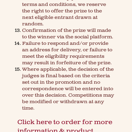
terms and conditions, we reserve
the right to offer the prize to the
next eligible entrant drawn at
random.
Confirmation of the prize will made
to the winner via the social platform.
Failure to respond and/or provide
an address for delivery, or failure to
meet the eligibility requirements
may result in forfeiture of the prize.
Where applicable, the decision of the
judges is final based on the criteria
set out in the promotion and no
correspondence will be entered into
over this decision. Competitions may
be modified or withdrawn at any
time.
Click here to order for more
information & product