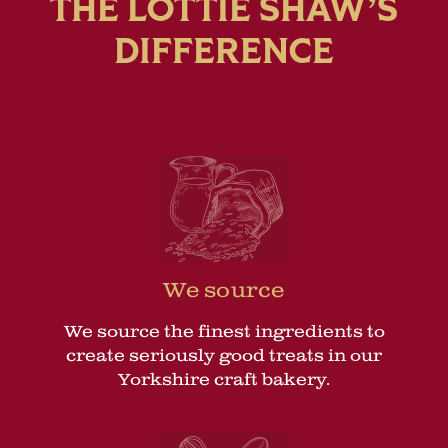
THE LOTTIE SHAW’S
DIFFERENCE
We source
We source the finest ingredients to
create seriously good treats in our
Yorkshire craft bakery.