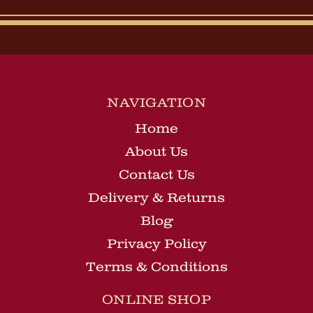
NAVIGATION
Home
About Us
Contact Us
Delivery & Returns
Blog
Privacy Policy
Terms & Conditions
ONLINE SHOP