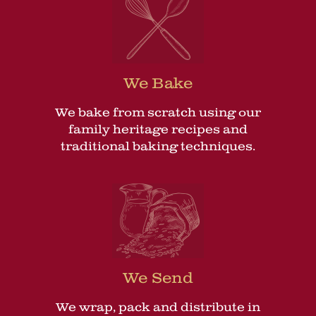
We Bake
We bake from scratch using our
family heritage recipes and
traditional baking techniques.
We Send
We wrap, pack and distribute in