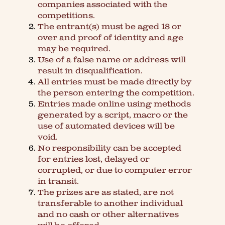
companies associated with the
competitions.
The entrant(s) must be aged 18 or
over and proof of identity and age
may be required.
Use of a false name or address will
result in disqualification.
All entries must be made directly by
the person entering the competition.
Entries made online using methods
generated by a script, macro or the
use of automated devices will be
void.
No responsibility can be accepted
for entries lost, delayed or
corrupted, or due to computer error
in transit.
The prizes are as stated, are not
transferable to another individual
and no cash or other alternatives