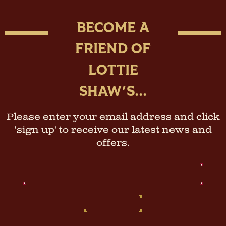
BECOME A
FRIEND OF
LOTTIE
SHAW'S...
Please enter your email address and click
'sign up' to receive our latest news and
offers.
Email
Address