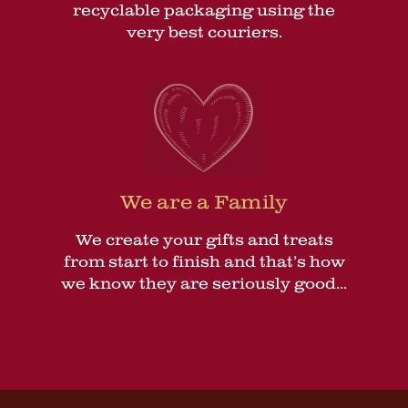
recyclable packaging using the
very best couriers.
We are a Family
We create your gifts and treats
from start to finish and that’s how
we know they are seriously good...