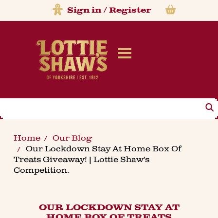
Sign in
/
Register
Search
Home
Our Blog
Our Lockdown Stay At Home Box Of
Treats Giveaway! | Lottie Shaw's
Competition.
OUR LOCKDOWN STAY AT
HOME BOX OF TREATS