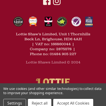
Lottie Shaw’s Limited, Unit 1 Thornhills
Beck Ln, Brighouse, HD6 4AH
|
VAT no: 166860044
|
Company no: 2875578
|
Phone no: 01484 905 227
Lottie Shaws Limited © 2024
We use cookies (and other similar technologies) to collect data
to improve your shopping experience.
Settings
Reject all
Accept All Cookies