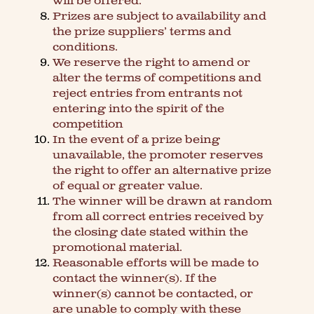
will be offered.
Prizes are subject to availability and
the prize suppliers’ terms and
conditions.
We reserve the right to amend or
alter the terms of competitions and
reject entries from entrants not
entering into the spirit of the
competition
In the event of a prize being
unavailable, the promoter reserves
the right to offer an alternative prize
of equal or greater value.
The winner will be drawn at random
from all correct entries received by
the closing date stated within the
promotional material.
Reasonable efforts will be made to
contact the winner(s). If the
winner(s) cannot be contacted, or
are unable to comply with these