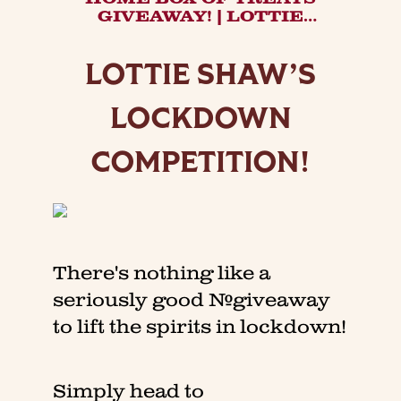
GIVEAWAY! | LOTTIE
SHAW'S COMPETITION.
LOTTIE SHAW’S
LOCKDOWN
COMPETITION!
There's nothing like a
seriously good #giveaway
to lift the spirits in lockdown!
Simply head to