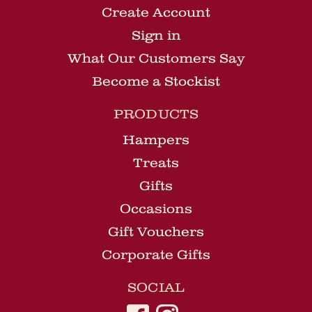
Create Account
Sign in
What Our Customers Say
Become a Stockist
PRODUCTS
Hampers
Treats
Gifts
Occasions
Gift Vouchers
Corporate Gifts
SOCIAL