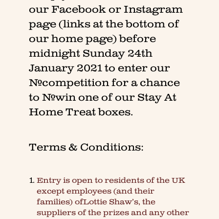
our Facebook or Instagram
page (links at the bottom of
our home page) before
midnight Sunday 24th
January 2021 to enter our
#competition for a chance
to #win one of our Stay At
Home Treat boxes.
Terms & Conditions:
Entry is open to residents of the UK
except employees (and their
families) ofLottie Shaw’s, the
suppliers of the prizes and any other