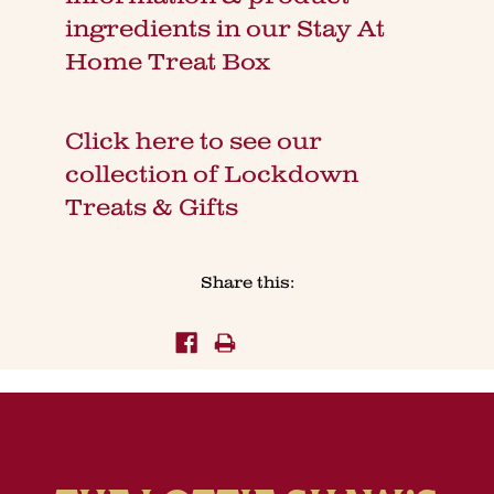
ingredients in our Stay At
Home Treat Box
Click here to see our
collection of Lockdown
Treats & Gifts
Share this: