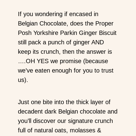
If you wondering if encased in
Belgian Chocolate, does the Proper
Posh Yorkshire Parkin Ginger Biscuit
still pack a punch of ginger AND
keep its crunch, then the answer is
….OH YES we promise (because
we’ve eaten enough for you to trust
us).
Just one bite into the thick layer of
decadent dark Belgian chocolate and
you’ll discover our signature crunch
full of natural oats, molasses &