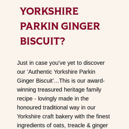
YORKSHIRE
PARKIN GINGER
BISCUIT?
Just in case you've yet to discover
our 'Authentic Yorkshire Parkin
Ginger Biscuit'...This is our award-
winning treasured heritage family
recipe - lovingly made in the
honoured traditional way in our
Yorkshire craft bakery with the finest
ingredients of oats, treacle & ginger