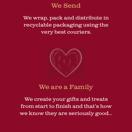
We Send
We wrap, pack and distribute in
recyclable packaging using the
very best couriers.
We are a Family
We create your gifts and treats
from start to finish and that’s how
we know they are seriously good...