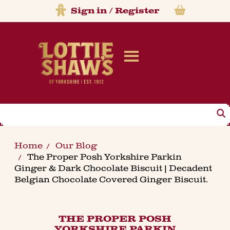
Sign in
/
Register
Search
Home
Our Blog
The Proper Posh Yorkshire Parkin
Ginger & Dark Chocolate Biscuit | Decadent
Belgian Chocolate Covered Ginger Biscuit.
THE PROPER POSH
YORKSHIRE PARKIN