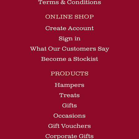
Terms & Conditions
ONLINE SHOP
Create Account
Sign in
What Our Customers Say
Become a Stockist
PRODUCTS
Hampers
Treats
Gifts
Occasions
Gift Vouchers
Corporate Gifts