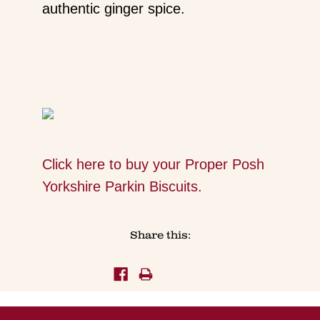
authentic ginger spice.
Click here to buy your Proper Posh
Yorkshire Parkin Biscuits.
Share this: