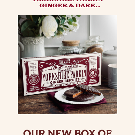
GINGER & DARK
CHOCOLATE BISCUIT |
DECADENT BELGIAN
CHOCOLATE COVERED
GINGER BISCUIT.
OUR NEW BOX OF