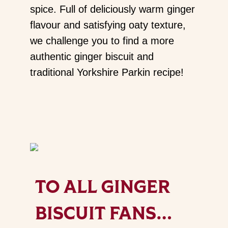
spice. Full of deliciously warm ginger
flavour and satisfying oaty texture,
we challenge you to find a more
authentic ginger biscuit and
traditional Yorkshire Parkin recipe!
TO ALL GINGER
BISCUIT FANS…