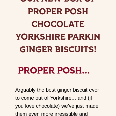
PROPER POSH
CHOCOLATE
YORKSHIRE PARKIN
GINGER BISCUITS!
PROPER POSH…
Arguably the best ginger biscuit ever
to come out of Yorkshire... and (if
you love chocolate) we’ve just made
them even more irresistible and