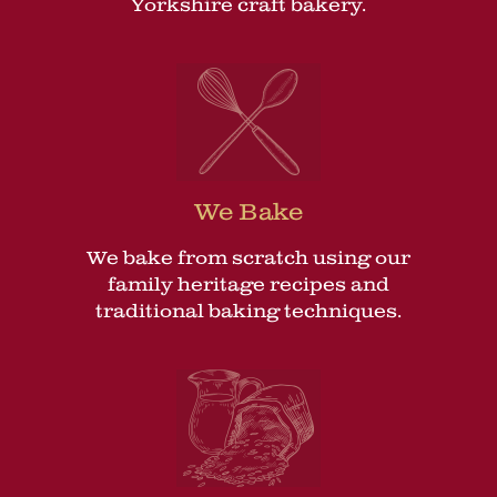
Yorkshire craft bakery.
We Bake
We bake from scratch using our
family heritage recipes and
traditional baking techniques.