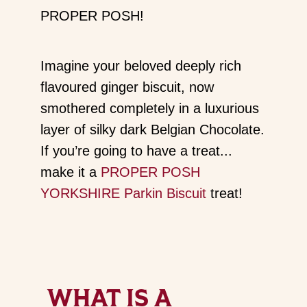
PROPER POSH!
Imagine your beloved deeply rich
flavoured ginger biscuit, now
smothered completely in a luxurious
layer of silky dark Belgian Chocolate.
If you’re going to have a treat...
make it a
PROPER POSH
YORKSHIRE Parkin Biscuit
treat!
WHAT IS A