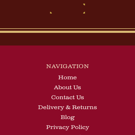
NAVIGATION
Home
About Us
Contact Us
Delivery & Returns
Blog
Privacy Policy