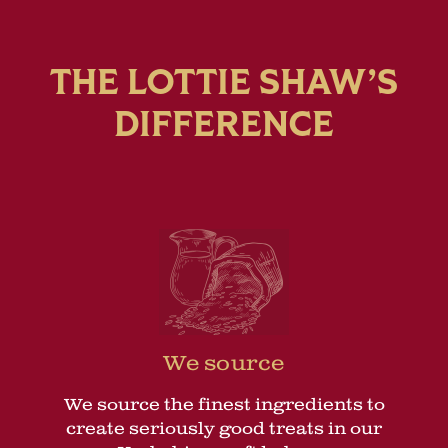
THE LOTTIE SHAW’S
DIFFERENCE
We source
We source the finest ingredients to
create seriously good treats in our