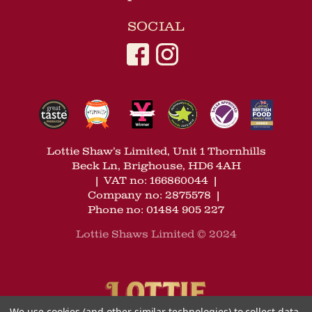
SOCIAL
Lottie Shaw’s Limited, Unit 1 Thornhills
Beck Ln, Brighouse, HD6 4AH
|
VAT no: 166860044
|
Company no: 2875578
|
Phone no: 01484 905 227
Lottie Shaws Limited © 2024
We use cookies (and other similar technologies) to collect data