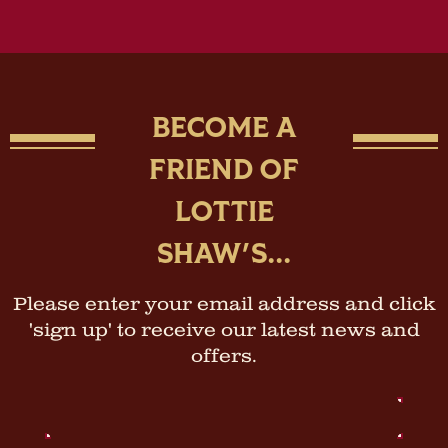
BECOME A
FRIEND OF
LOTTIE
SHAW'S...
Please enter your email address and click
'sign up' to receive our latest news and
offers.
Email
Address