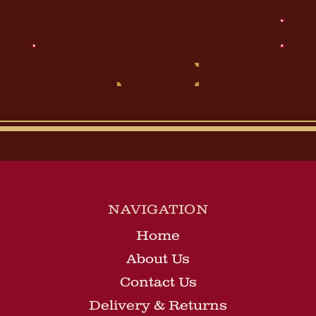
Email
Address
NAVIGATION
Home
About Us
Contact Us
Delivery & Returns