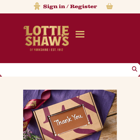
Sign in
/
Register
Search