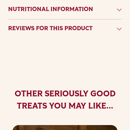
NUTRITIONAL INFORMATION
REVIEWS FOR THIS PRODUCT
OTHER SERIOUSLY GOOD
TREATS YOU MAY LIKE...