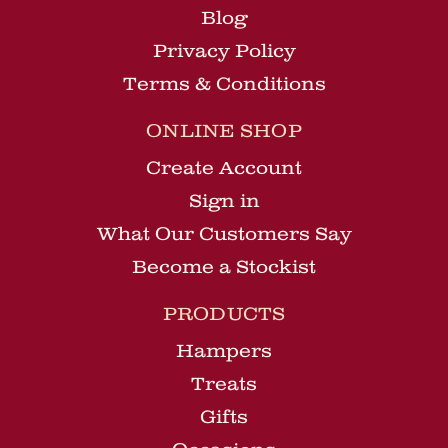
Blog
Privacy Policy
Terms & Conditions
ONLINE SHOP
Create Account
Sign in
What Our Customers Say
Become a Stockist
PRODUCTS
Hampers
Treats
Gifts