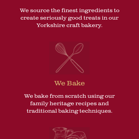
We source the finest ingredients to
create seriously good treats in our
Yorkshire craft bakery.
We Bake
We bake from scratch using our
family heritage recipes and
traditional baking techniques.