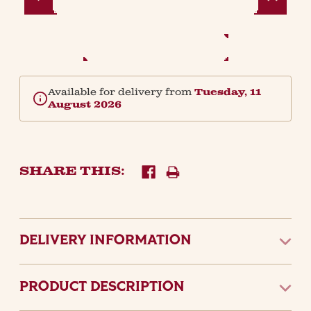
Quantity:
Quantity:
Available for delivery from
Tuesday, 11
August 2026
SHARE THIS:
DELIVERY INFORMATION
PRODUCT DESCRIPTION