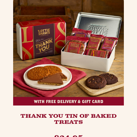
WITH FREE DELIVERY & GIFT CARD
THANK YOU TIN OF BAKED
TREATS