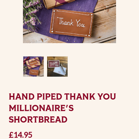
HAND PIPED THANK YOU
MILLIONAIRE'S
SHORTBREAD
£14.95