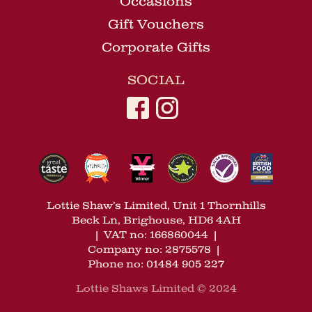
Occasions
Gift Vouchers
Corporate Gifts
SOCIAL
Lottie Shaw’s Limited, Unit 1 Thornhills
Beck Ln, Brighouse, HD6 4AH
|
VAT no: 166860044
|
Company no: 2875578
|
Phone no: 01484 905 227
Lottie Shaws Limited © 2024