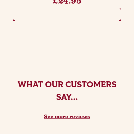
£24.95
SEE OPTIONS
WHAT OUR CUSTOMERS
SAY...
See more reviews