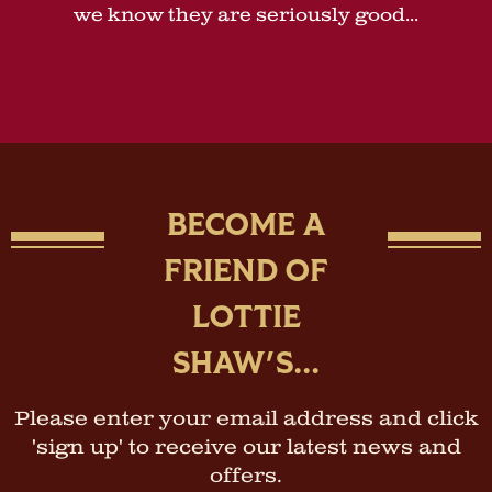
we know they are seriously good...
BECOME A
FRIEND OF
LOTTIE
SHAW'S...
Please enter your email address and click
'sign up' to receive our latest news and
offers.