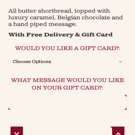
All butter shortbread, topped with
luxury caramel, Belgian chocolate and
a hand piped message.
With Free Delivery & Gift Card
WOULD YOU LIKE A GIFT CARD?:
WHAT MESSAGE WOULD YOU LIKE
ON YOUR GIFT CARD?:
Decrease
Increase