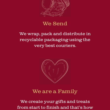
We Send
We wrap, pack and distribute in
recyclable packaging using the
very best couriers.
We are a Family
We create your gifts and treats
from start to finish and that’s how