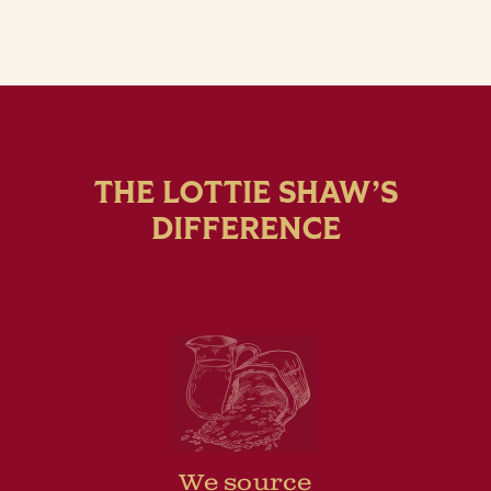
THE LOTTIE SHAW’S
DIFFERENCE
We source