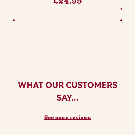
£24.95
SEE OPTIONS
WHAT OUR CUSTOMERS
SAY...
See more reviews