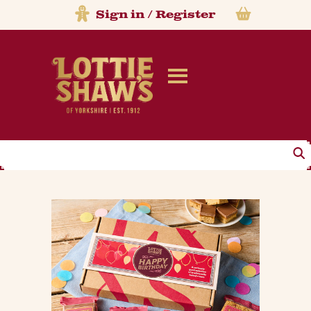
Sign in
/
Register
Search