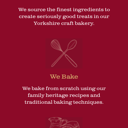
We source the finest ingredients to
create seriously good treats in our
Yorkshire craft bakery.
We Bake
We bake from scratch using our
family heritage recipes and
traditional baking techniques.