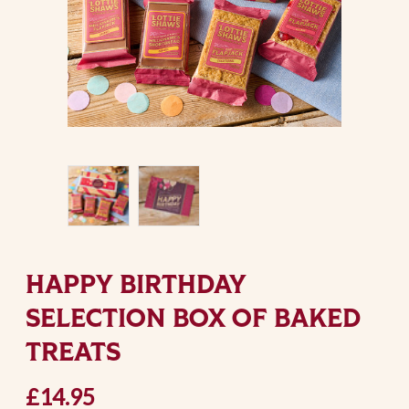
HAPPY BIRTHDAY
SELECTION BOX OF BAKED
TREATS
£14.95