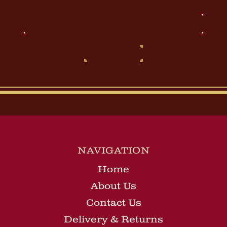
Email
Address
NAVIGATION
Home
About Us
Contact Us
Delivery & Returns