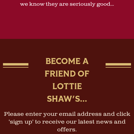
we know they are seriously good...
BECOME A
FRIEND OF
LOTTIE
SHAW'S...
Please enter your email address and click
'sign up' to receive our latest news and
offers.