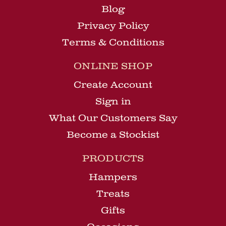
Blog
Privacy Policy
Terms & Conditions
ONLINE SHOP
Create Account
Sign in
What Our Customers Say
Become a Stockist
PRODUCTS
Hampers
Treats
Gifts