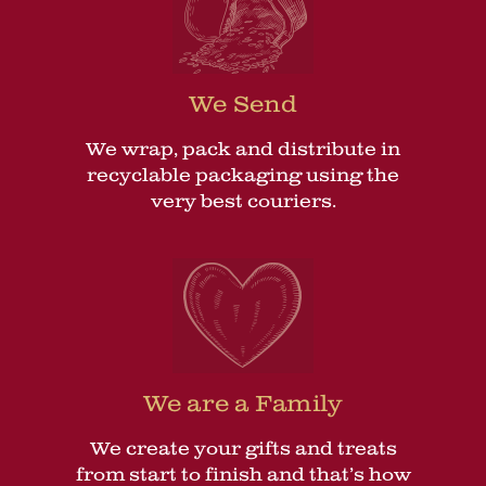
We Send
We wrap, pack and distribute in
recyclable packaging using the
very best couriers.
We are a Family
We create your gifts and treats
from start to finish and that’s how