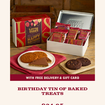
WITH FREE DELIVERY & GIFT CARD
BIRTHDAY TIN OF BAKED
TREATS