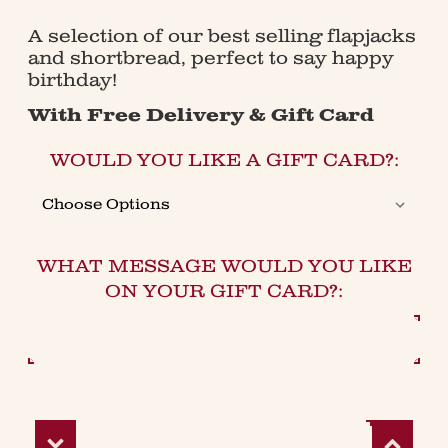
A selection of our best selling flapjacks
and shortbread, perfect to say happy
birthday!
With Free Delivery & Gift Card
WOULD YOU LIKE A GIFT CARD?:
WHAT MESSAGE WOULD YOU LIKE
ON YOUR GIFT CARD?:
Decrease
Increase