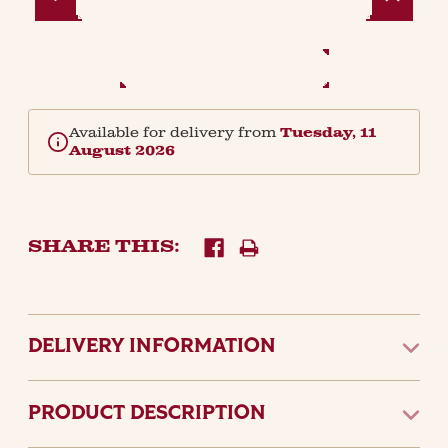
Quantity:
Quantity:
Available for delivery from
Tuesday, 11
August 2026
SHARE THIS:
DELIVERY INFORMATION
PRODUCT DESCRIPTION