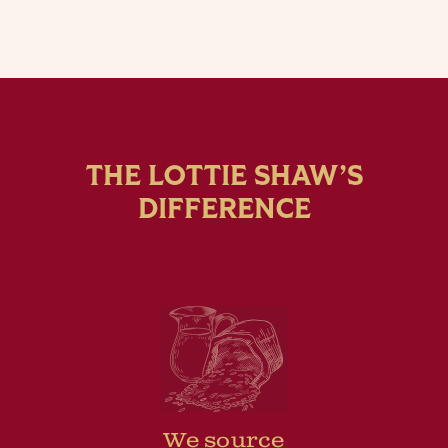
THE LOTTIE SHAW’S
DIFFERENCE
We source