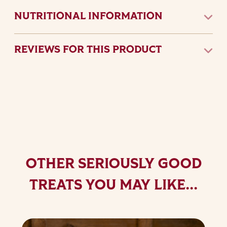
NUTRITIONAL INFORMATION
REVIEWS FOR THIS PRODUCT
OTHER SERIOUSLY GOOD
TREATS YOU MAY LIKE...