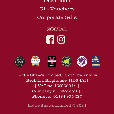
Occasions
Gift Vouchers
Corporate Gifts
SOCIAL
Lottie Shaw’s Limited, Unit 1 Thornhills
Beck Ln, Brighouse, HD6 4AH
|
VAT no: 166860044
|
Company no: 2875578
|
Phone no: 01484 905 227
Lottie Shaws Limited © 2024