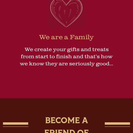
We are a Family
We create your gifts and treats
from start to finish and that’s how
we know they are seriously good...
BECOME A