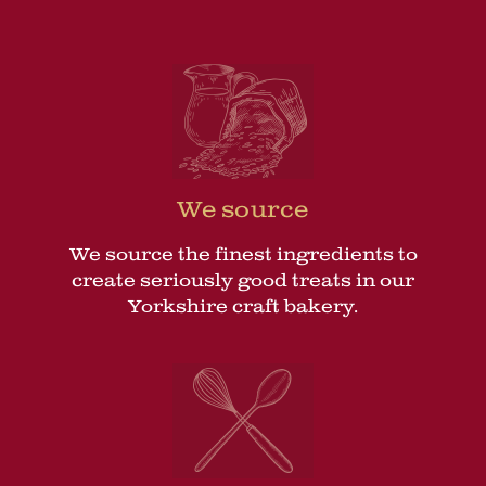
We source
We source the finest ingredients to
create seriously good treats in our
Yorkshire craft bakery.