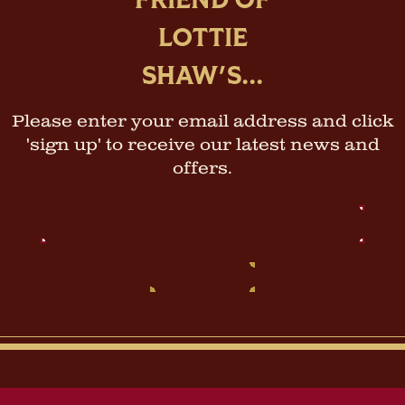
FRIEND OF
LOTTIE
SHAW'S...
Please enter your email address and click
'sign up' to receive our latest news and
offers.
Email
Address