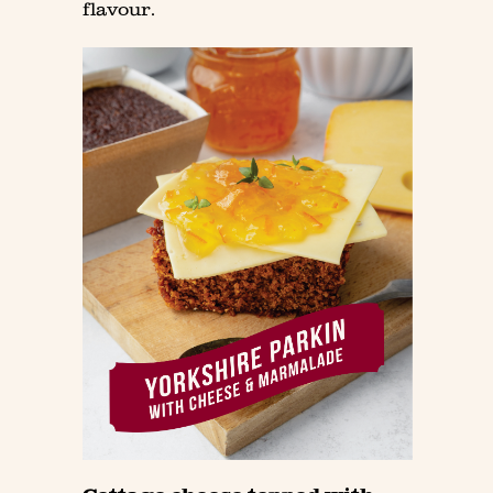
flavour.