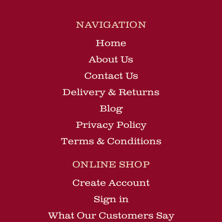
NAVIGATION
Home
About Us
Contact Us
Delivery & Returns
Blog
Privacy Policy
Terms & Conditions
ONLINE SHOP
Create Account
Sign in
What Our Customers Say