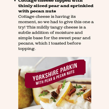
Cottage cheese topped with
thinly sliced pear and sprinkled
with pecan nuts
Cottage cheese is having its
moment, so we had to give this one a
try! This mildly tangy cheese is a
subtle addition of moisture and
simple base for the sweet pear and
pecans, which I toasted before
topping.