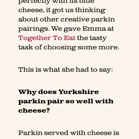
perfectly with its blue
cheese, it got us thinking
about other creative parkin
pairings. We gave Emma at
Together To Eat
the tasty
task of choosing some more.
This is what she had to say:
Why does Yorkshire
parkin pair so well with
cheese?
Parkin served with cheese is