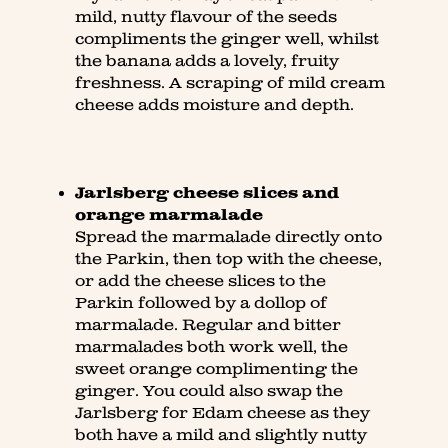
mild, nutty flavour of the seeds
compliments the ginger well, whilst
the banana adds a lovely, fruity
freshness. A scraping of mild cream
cheese adds moisture and depth.
Jarlsberg cheese slices and
orange marmalade
Spread the marmalade directly onto
the Parkin, then top with the cheese,
or add the cheese slices to the
Parkin followed by a dollop of
marmalade. Regular and bitter
marmalades both work well, the
sweet orange complimenting the
ginger. You could also swap the
Jarlsberg for Edam cheese as they
both have a mild and slightly nutty