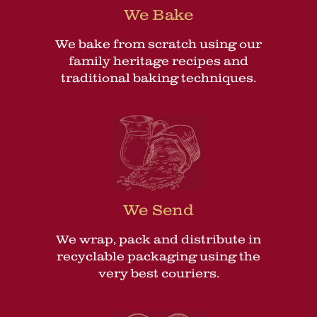
We Bake
We bake from scratch using our
family heritage recipes and
traditional baking techniques.
We Send
We wrap, pack and distribute in
recyclable packaging using the
very best couriers.