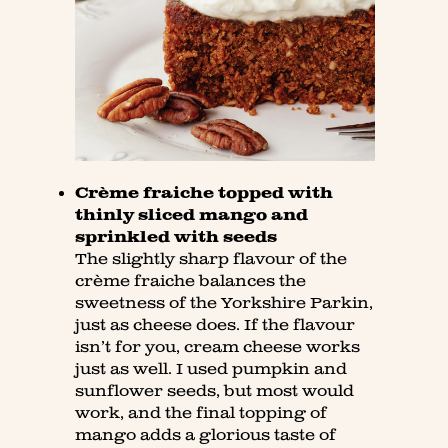
Crème fraiche topped with
thinly sliced mango and
sprinkled with seeds
The slightly sharp flavour of the
crème fraiche balances the
sweetness of the Yorkshire Parkin,
just as cheese does. If the flavour
isn’t for you, cream cheese works
just as well. I used pumpkin and
sunflower seeds, but most would
work, and the final topping of
mango adds a glorious taste of