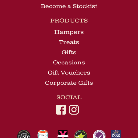
Become a Stockist
PRODUCTS
Hampers
Treats
Gifts
Occasions
Gift Vouchers
Corporate Gifts
SOCIAL