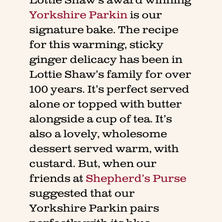
Lottie Shaw’s award winning
Yorkshire Parkin
is our
signature bake. The recipe
for this warming, sticky
ginger delicacy has been in
Lottie Shaw’s family for over
100 years. It’s perfect served
alone or topped with butter
alongside a cup of tea. It’s
also a lovely, wholesome
dessert served warm, with
custard. But, when our
friends at
Shepherd’s Purse
suggested that our
Yorkshire Parkin pairs