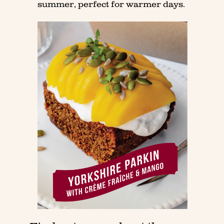
summer, perfect for warmer days.