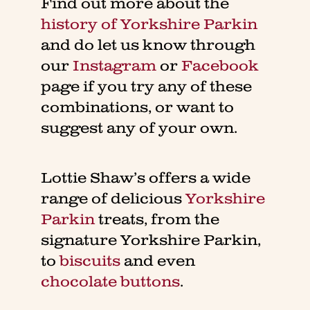
Find out more about the
history of Yorkshire Parkin
and do let us know through
our
Instagram
or
Facebook
page if you try any of these
combinations, or want to
suggest any of your own.
Lottie Shaw’s offers a wide
range of delicious
Yorkshire
Parkin
treats, from the
signature Yorkshire Parkin,
to
biscuits
and even
chocolate buttons
.