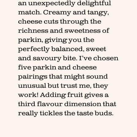
an unexpectedly delightful
match. Creamy and tangy,
cheese cuts through the
richness and sweetness of
parkin, giving you the
perfectly balanced, sweet
and savoury bite. I’ve chosen
five parkin and cheese
pairings that might sound
unusual but trust me, they
work! Adding fruit gives a
third flavour dimension that
really tickles the taste buds.