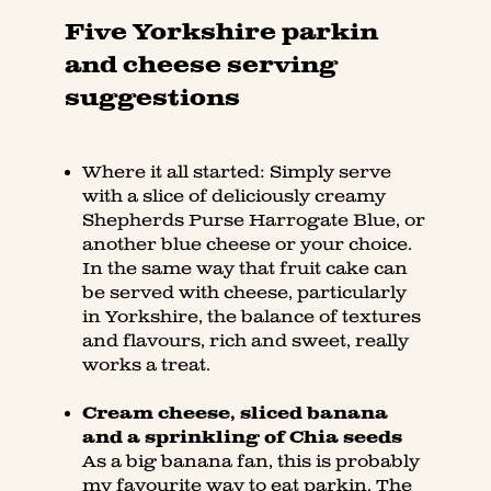
Five Yorkshire parkin
and cheese serving
suggestions
Where it all started: Simply serve
with a slice of deliciously creamy
Shepherds Purse Harrogate Blue, or
another blue cheese or your choice.
In the same way that fruit cake can
be served with cheese, particularly
in Yorkshire, the balance of textures
and flavours, rich and sweet, really
works a treat.
Cream cheese, sliced banana
and a sprinkling of Chia seeds
As a big banana fan, this is probably
my favourite way to eat parkin. The