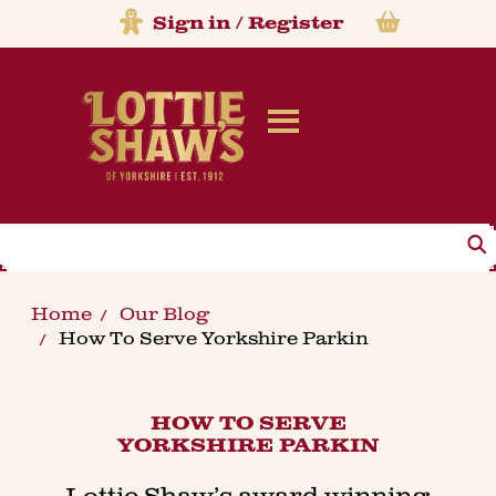
Sign in
/
Register
Search
Home
Our Blog
How To Serve Yorkshire Parkin
HOW TO SERVE
YORKSHIRE PARKIN