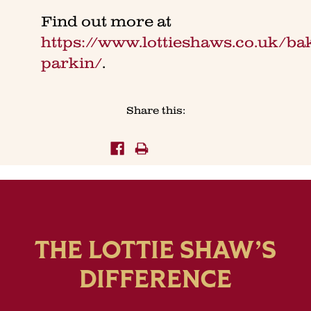
Find out more at
https://www.lottieshaws.co.uk/ba
parkin/
.
Share this:
THE LOTTIE SHAW’S
DIFFERENCE