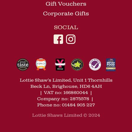
Gift Vouchers
Corporate Gifts
SOCIAL
Lottie Shaw’s Limited, Unit 1 Thornhills
Beck Ln, Brighouse, HD6 4AH
|
VAT no: 166860044
|
Company no: 2875578
|
Phone no: 01484 905 227
Lottie Shaws Limited © 2024