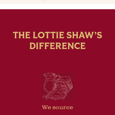
THE LOTTIE SHAW’S
DIFFERENCE
We source