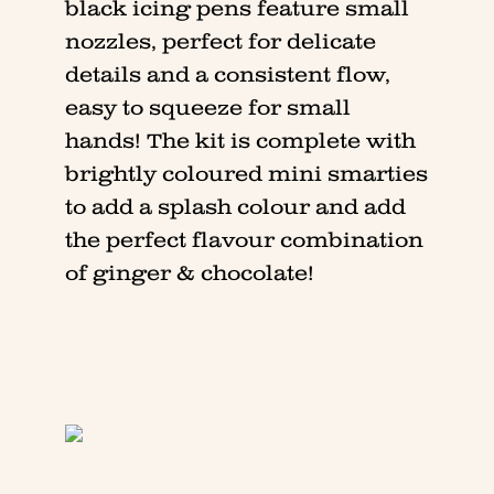
black icing pens feature small
nozzles, perfect for delicate
details and a consistent flow,
easy to squeeze for small
hands! The kit is complete with
brightly coloured mini smarties
to add a splash colour and add
the perfect flavour combination
of ginger & chocolate!