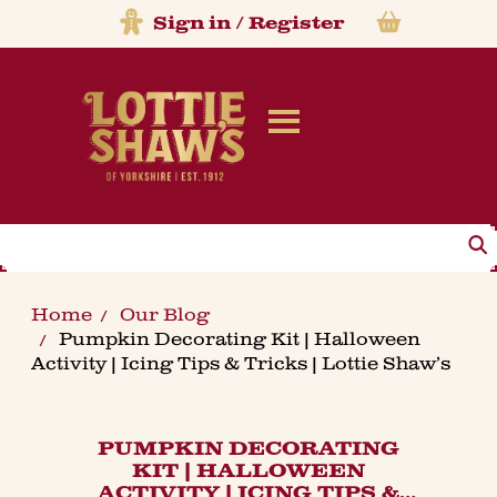
Sign in
/
Register
Search
Home
Our Blog
Pumpkin Decorating Kit | Halloween
Activity | Icing Tips & Tricks | Lottie Shaw’s
PUMPKIN DECORATING
KIT | HALLOWEEN
ACTIVITY | ICING TIPS &