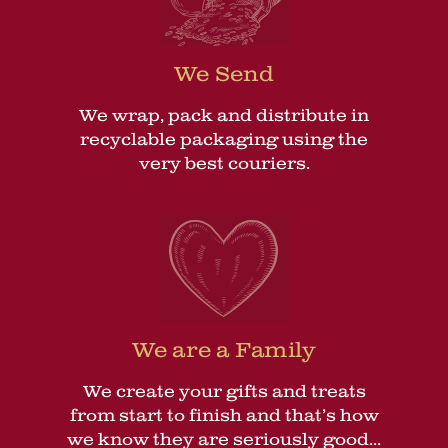
We Send
We wrap, pack and distribute in
recyclable packaging using the
very best couriers.
We are a Family
We create your gifts and treats
from start to finish and that’s how
we know they are seriously good...