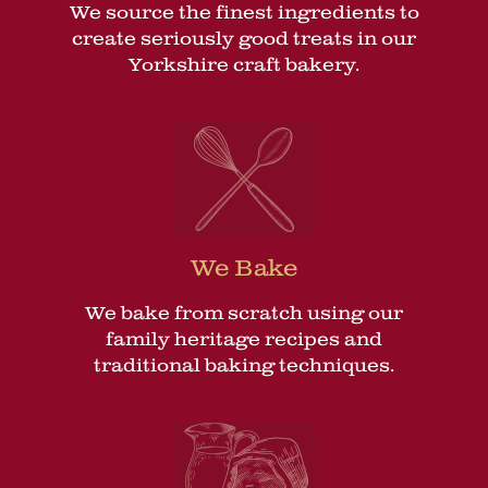
We source the finest ingredients to
create seriously good treats in our
Yorkshire craft bakery.
We Bake
We bake from scratch using our
family heritage recipes and
traditional baking techniques.