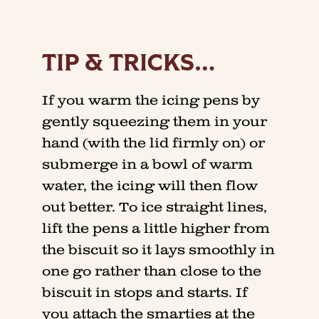
TIP & TRICKS…
If you warm the icing pens by
gently squeezing them in your
hand (with the lid firmly on) or
submerge in a bowl of warm
water, the icing will then flow
out better. To ice straight lines,
lift the pens a little higher from
the biscuit so it lays smoothly in
one go rather than close to the
biscuit in stops and starts. If
you attach the smarties at the