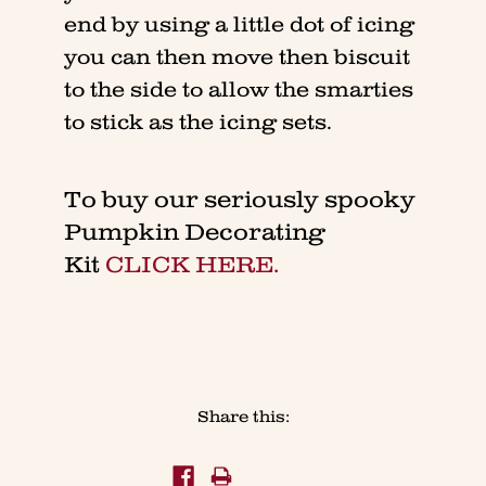
end by using a little dot of icing
you can then move then biscuit
to the side to allow the smarties
to stick as the icing sets.
To buy our seriously spooky
Pumpkin Decorating
Kit
CLICK HERE.
Share this: