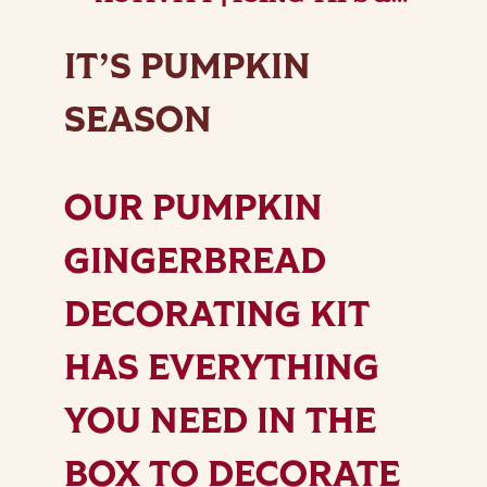
TRICKS | LOTTIE SHAW’S
IT’S PUMPKIN
SEASON
OUR PUMPKIN
GINGERBREAD
DECORATING KIT
HAS EVERYTHING
YOU NEED IN THE
BOX TO DECORATE