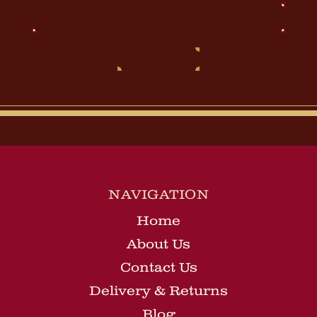
Email
Address
NAVIGATION
Home
About Us
Contact Us
Delivery & Returns
Blog