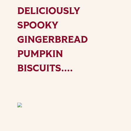
DELICIOUSLY
SPOOKY
GINGERBREAD
PUMPKIN
BISCUITS....