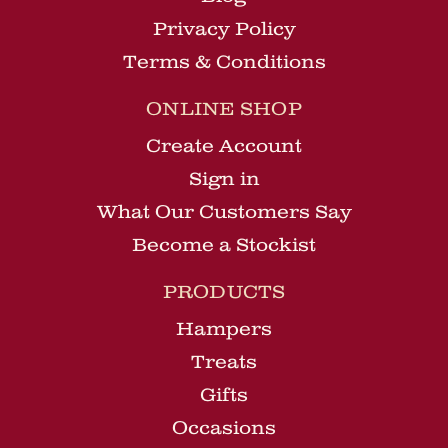
Privacy Policy
Terms & Conditions
ONLINE SHOP
Create Account
Sign in
What Our Customers Say
Become a Stockist
PRODUCTS
Hampers
Treats
Gifts
Occasions