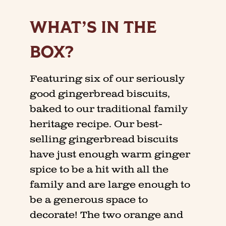
WHAT’S IN THE
BOX?
Featuring six of our seriously
good gingerbread biscuits,
baked to our traditional family
heritage recipe. Our best-
selling gingerbread biscuits
have just enough warm ginger
spice to be a hit with all the
family and are large enough to
be a generous space to
decorate! The two orange and