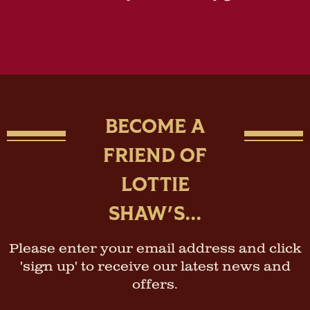
BECOME A
FRIEND OF
LOTTIE
SHAW'S...
Please enter your email address and click
'sign up' to receive our latest news and
offers.