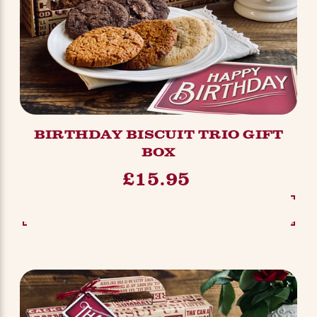
BIRTHDAY BISCUIT TRIO GIFT
BOX
£15.95
SEE OPTIONS