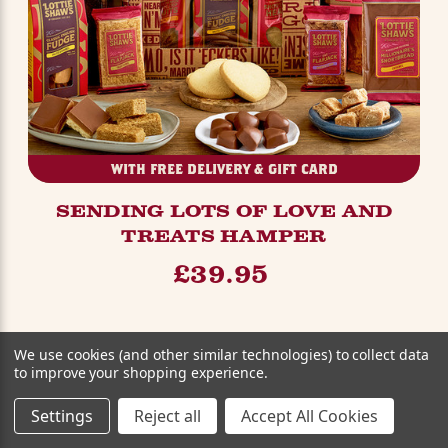
WITH FREE DELIVERY & GIFT CARD
SENDING LOTS OF LOVE AND
TREATS HAMPER
£39.95
We use cookies (and other similar technologies) to collect data
to improve your shopping experience.
Settings
Reject all
Accept All Cookies