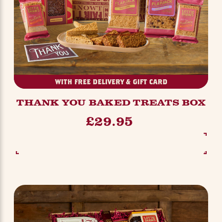
WITH FREE DELIVERY & GIFT CARD
THANK YOU BAKED TREATS BOX
£29.95
SEE OPTIONS