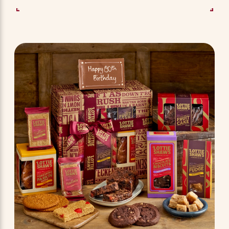
SEE OPTIONS