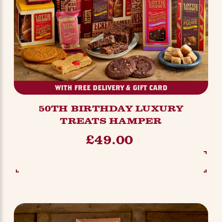
WITH FREE DELIVERY & GIFT CARD
50TH BIRTHDAY LUXURY
TREATS HAMPER
£49.00
SEE OPTIONS