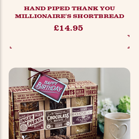
HAND PIPED THANK YOU
MILLIONAIRE'S SHORTBREAD
£14.95
SEE OPTIONS