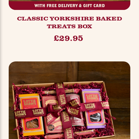
WITH FREE DELIVERY & GIFT CARD
CLASSIC YORKSHIRE BAKED
TREATS BOX
£29.95