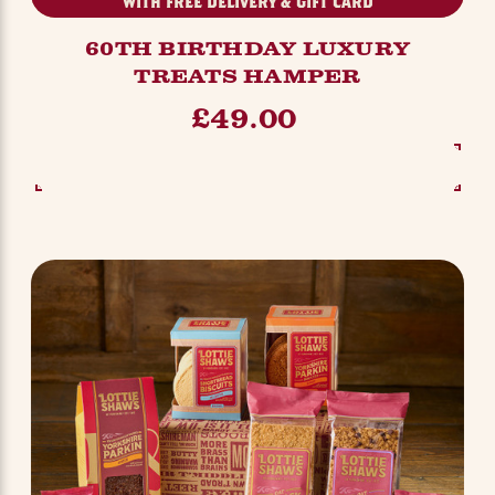
WITH FREE DELIVERY & GIFT CARD
60TH BIRTHDAY LUXURY
TREATS HAMPER
£49.00
SEE OPTIONS