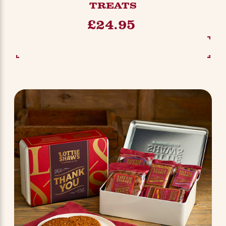
TREATS
£24.95
SEE OPTIONS