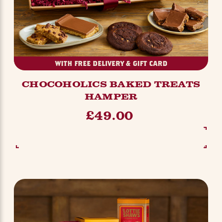
WITH FREE DELIVERY & GIFT CARD
CHOCOHOLICS BAKED TREATS
HAMPER
£49.00
SEE OPTIONS