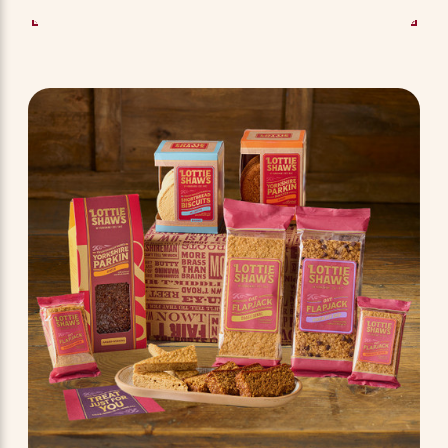
SEE OPTIONS