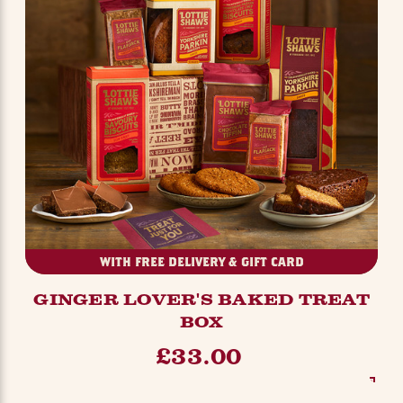
WITH FREE DELIVERY & GIFT CARD
GINGER LOVER'S BAKED TREAT
BOX
£33.00
SEE OPTIONS