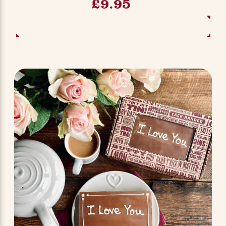
£9.95
ADD TO BASKET