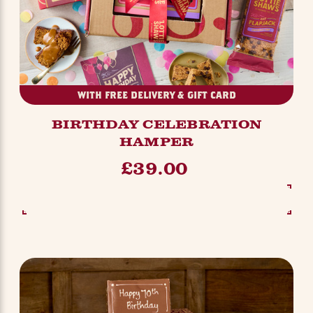
WITH FREE DELIVERY & GIFT CARD
BIRTHDAY CELEBRATION
HAMPER
£39.00
SEE OPTIONS