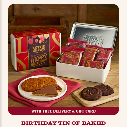
WITH FREE DELIVERY & GIFT CARD
BIRTHDAY TIN OF BAKED