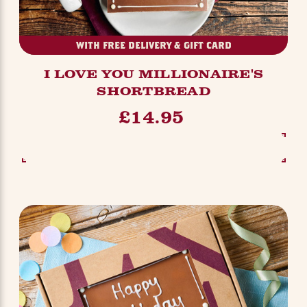
WITH FREE DELIVERY & GIFT CARD
I LOVE YOU MILLIONAIRE'S
SHORTBREAD
£14.95
SEE OPTIONS