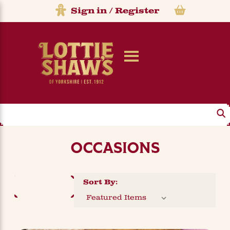
Sign in
/
Register
Search
OCCASIONS
Sort By:
FILTER