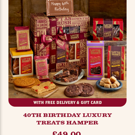
WITH FREE DELIVERY & GIFT CARD
40TH BIRTHDAY LUXURY
TREATS HAMPER
£49.00