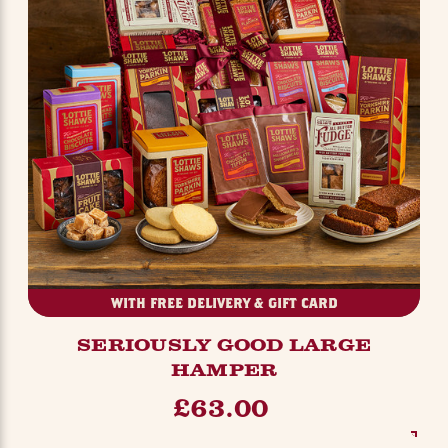
WITH FREE DELIVERY & GIFT CARD
SERIOUSLY GOOD LARGE
HAMPER
£63.00