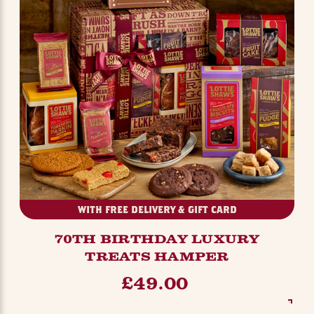
WITH FREE DELIVERY & GIFT CARD
70TH BIRTHDAY LUXURY
TREATS HAMPER
£49.00