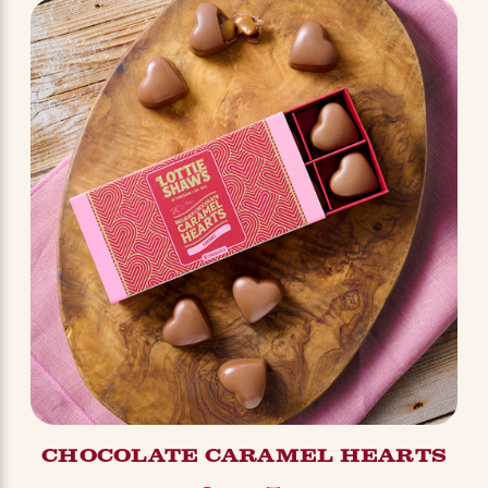
CHOCOLATE CARAMEL HEARTS