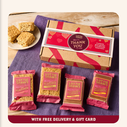
WITH FREE DELIVERY & GIFT CARD