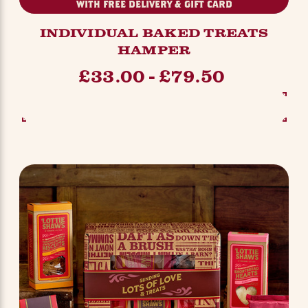
WITH FREE DELIVERY & GIFT CARD
INDIVIDUAL BAKED TREATS
HAMPER
£33.00 - £79.50
SEE OPTIONS