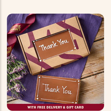
WITH FREE DELIVERY & GIFT CARD