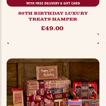
WITH FREE DELIVERY & GIFT CARD
80TH BIRTHDAY LUXURY
TREATS HAMPER
£49.00
SEE OPTIONS