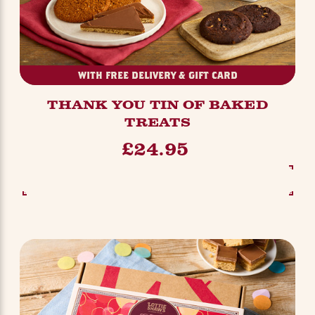
WITH FREE DELIVERY & GIFT CARD
THANK YOU TIN OF BAKED
TREATS
£24.95
SEE OPTIONS