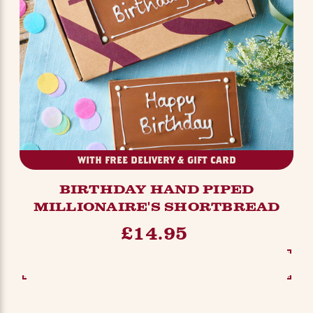
WITH FREE DELIVERY & GIFT CARD
BIRTHDAY HAND PIPED
MILLIONAIRE'S SHORTBREAD
£14.95
SEE OPTIONS