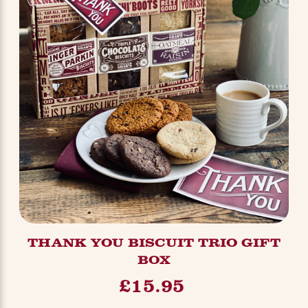
THANK YOU BISCUIT TRIO GIFT
BOX
£15.95