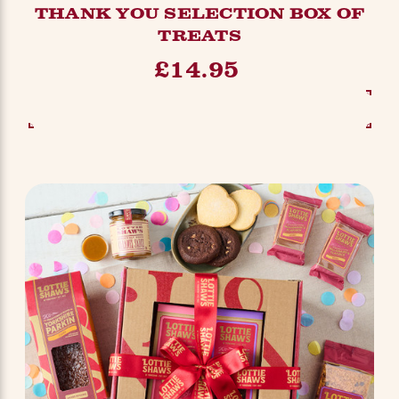
THANK YOU SELECTION BOX OF
TREATS
£14.95
SEE OPTIONS