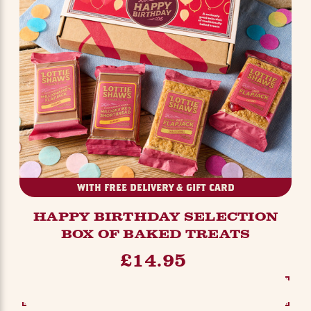
WITH FREE DELIVERY & GIFT CARD
HAPPY BIRTHDAY SELECTION
BOX OF BAKED TREATS
£14.95
SEE OPTIONS