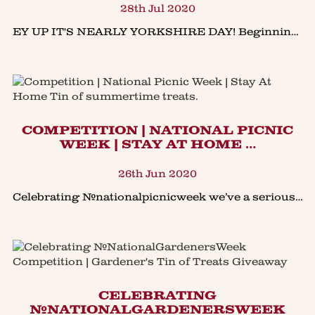
28th Jul 2020
EY UP IT'S NEARLY YORKSHIRE DAY! Beginning many years ago with a simple reading, Yorkshire Day celebrated the local traditions and folklores of Yorkshire. Today 1st August is a day to celebrate all
COMPETITION | NATIONAL PICNIC
WEEK | STAY AT HOME …
26th Jun 2020
Celebrating #nationalpicnicweek we’ve a seriously good #giveaway - our new updated Stay At Home Tin of summertime treats.Planning a summer of staying at home for holidays in Great Britain, (finge
​CELEBRATING
#NATIONALGARDENERSWEEK