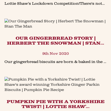
Lottie Shaw’s Lockdown Competition!There's nothing like a seriously good #giveaway to lift the spirits in lockdown!Simply head to our Facebook or Instagram page (links at the bottom of our h
OUR GINGERBREAD STORY |
HERBERT THE SNOWMAN | STAN…
9th Nov 2020
Our gingerbread biscuits are born & baked in the heart of Yorkshire to our own unique family heritage recipe. New for 2020... Herbert The Snowman.Introducing Herbert, the Gingerbread Snowman,
PUMPKIN PIE WITH A YORKSHIRE
TWIST! | LOTTIE SHAW'…