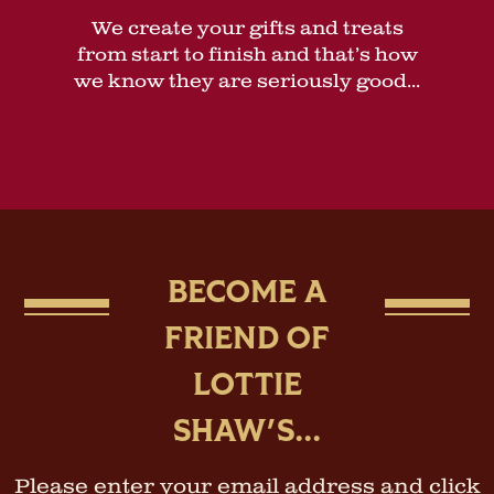
We create your gifts and treats
from start to finish and that’s how
we know they are seriously good...
BECOME A
FRIEND OF
LOTTIE
SHAW'S...
Please enter your email address and click