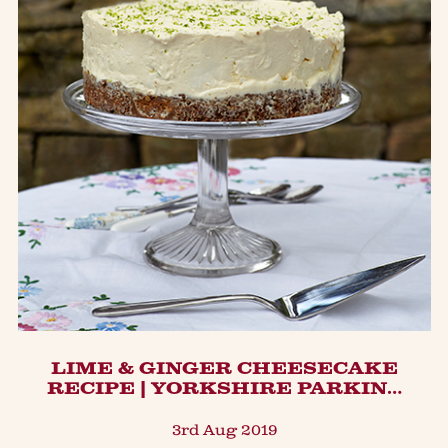
LIME & GINGER CHEESECAKE
RECIPE | YORKSHIRE PARKIN…
3rd Aug 2019