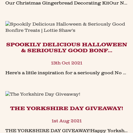
Our Christmas Gingerbread Decorating KitOur NEW Christmas Gingerbread Decorating Kit has everything you need in the box to decorate deliciously festive gingerbread little Elves & snow dusted Chris
SPOOKILY DELICIOUS HALLOWEEN
& SERIOUSLY GOOD BONF…
13th Oct 2021
Here’s a little inspiration for a seriously good No Trick Just Treats Halloween...Want to miss the mess of carving but still get into the spirit of Pumpkins? We’ve baked our signature best-selling rec
THE YORKSHIRE DAY GIVEAWAY!
1st Aug 2021
THE YORKSHIRE DAY GIVEAWAY!Happy Yorkshire Day!We’re very proud of our Yorkshire heritage today; our story began over 100 years ago, when Lottie’s great-aunts' Mary & Edith Harrison began baking serio