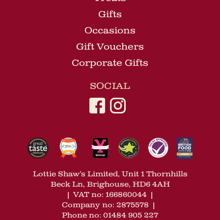
Gifts
Occasions
Gift Vouchers
Corporate Gifts
SOCIAL
Lottie Shaw’s Limited, Unit 1 Thornhills
Beck Ln, Brighouse, HD6 4AH
|
VAT no: 166860044
|
Company no: 2875578
|
Phone no: 01484 905 227