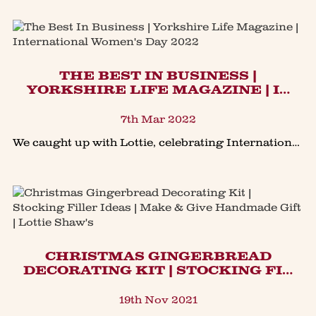
THE BEST IN BUSINESS |
YORKSHIRE LIFE MAGAZINE | I…
7th Mar 2022
We caught up with Lottie, celebrating International Women's Day 2022, here she talks a bit about what it is be to be Lottie Shaw, featured this month in The Yorkshire Life Magazine, with a collec
CHRISTMAS GINGERBREAD
DECORATING KIT | STOCKING FI…
19th Nov 2021