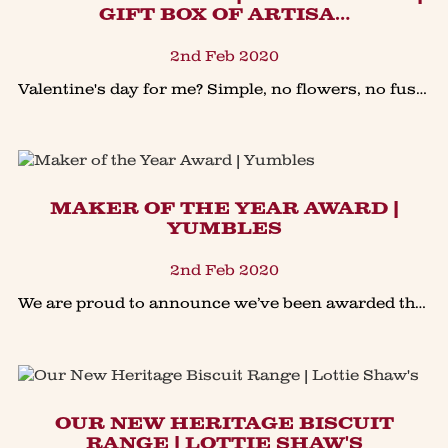
GIFT BOX OF ARTISA…
2nd Feb 2020
Valentine's day for me? Simple, no flowers, no fuss just the simple pleasure of sharing a seriously good baked treat, perhaps in front of the fire with a cuppa! Our giveaway is just th
MAKER OF THE YEAR AWARD |
YUMBLES
2nd Feb 2020
We are proud to announce we’ve been awarded the “Maker of The Year Award” in the @Yumbles Bakery Category. It’s a real honour that our heritage family bakery has been picked from over 650+ as one
OUR NEW HERITAGE BISCUIT
RANGE | LOTTIE SHAW'S