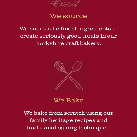
We source
We source the finest ingredients to
create seriously good treats in our
Yorkshire craft bakery.
We Bake
We bake from scratch using our
family heritage recipes and
traditional baking techniques.