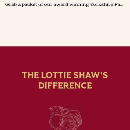
Grab a packet of our award winning Yorkshire Parkin Biscuits to make Lottie's seriously good Ginger & Lime Cheesecake. So quick and easy to make, it's a firm favourite at our family get togethe
THE LOTTIE SHAW’S
DIFFERENCE