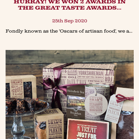
​HURRAY! WE WON 2 AWARDS IN
THE GREAT TASTE AWARDS…
25th Sep 2020
Fondly known as the ‘Oscars of artisan food’, we are proud to announce we won awards for two of our luxury biscuits collection in The Guild Of Fine Foods prestigious Great Taste Awards 2020.Our best s