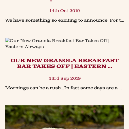
14th Oct 2019
We have something so exciting to announce! For the first time in the history of Lottie Shaw’s we have a new collection of biscuits which will include SAVOURY biscuits! In the bakery this year we’v
OUR NEW GRANOLA BREAKFAST
BAR TAKES OFF | EASTERN …
23rd Sep 2019
Mornings can be a rush...In fact some days are a challenge to grab a quick nutritional breakfast. I've often grabbed one of our Granola bars as a breakfast-on-the-go, which made me think that with