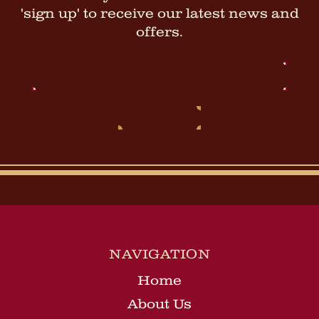
'sign up' to receive our latest news and
offers.
Email
Address
NAVIGATION
Home
About Us