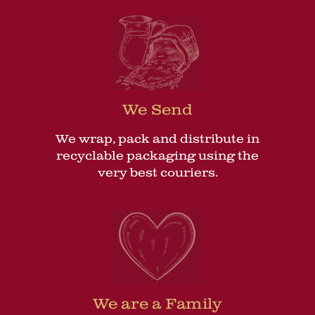
We Send
We wrap, pack and distribute in
recyclable packaging using the
very best couriers.
We are a Family