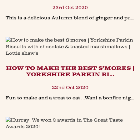
23rd Oct 2020
This is a delicious Autumn blend of ginger and pumpkin, in time for a Halloween feast at home or simply a great pud using up all your carved pumpkin. The soft spiced pumpkin is a delicious pairin
HOW TO MAKE THE BEST S’MORES |
YORKSHIRE PARKIN BI…
22nd Oct 2020
Fun to make and a treat to eat ...Want a bonfire night in the garden to remember? Or learn how to make the perfect S’mores?We’ve gone through the gooey melting marshmallow trials to save you th