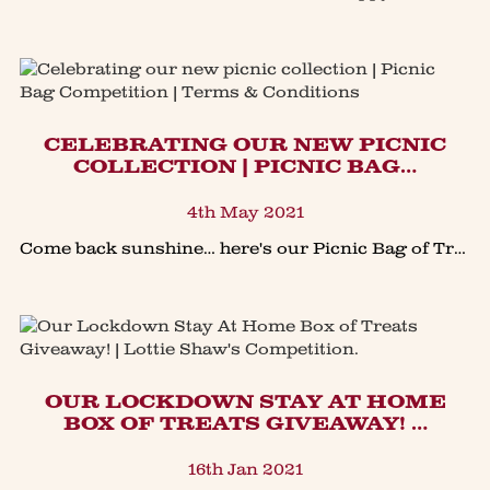
CELEBRATING OUR NEW PICNIC
COLLECTION | PICNIC BAG…
4th May 2021
Come back sunshine… here's our Picnic Bag of Treats Competition!Our NEW Large Picnic Bag of treats is perfect to enjoy outside with family & friends. Packed full of our classic award winning treat
OUR LOCKDOWN STAY AT HOME
BOX OF TREATS GIVEAWAY! …
16th Jan 2021