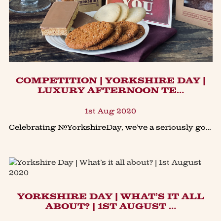
​COMPETITION | YORKSHIRE DAY |
LUXURY AFTERNOON TE…
1st Aug 2020
Celebrating #YorkshireDay, we’ve a seriously good #giveaway of our Luxury Afternoon Tea Hamper.Afternoon tea fans… here’s a chance to #win our luxury #Afternoontea hamper in our #Yorkshireday #co
YORKSHIRE DAY | WHAT’S IT ALL
ABOUT? | 1ST AUGUST …