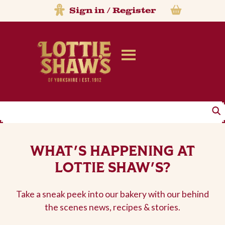
Sign in
/
Register
Search
WHAT'S HAPPENING AT
LOTTIE SHAW'S?
Take a sneak peek into our bakery with our behind
the scenes news, recipes & stories.