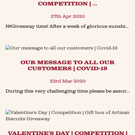
COMPETITION | …
27th Apr 2020
#Giveaway time! After a week of glorious sunshine many of us have enjoyed a bit of gardening. Here’s the chance to #win our Gardener's Treat Tin to enjoy with a cuppa.To enter our Facebook #competitio
OUR MESSAGE TO ALL OUR
CUSTOMERS | COVID-19
23rd Mar 2020
During this very challenging time please be assured that our team will continue to bake & deliver our products to meet all of our customer requirements. We are following government guidelines and
VALENTINE'S DAY | COMPETITION |