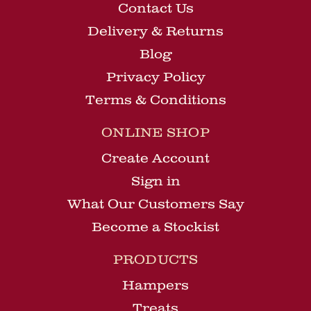
Contact Us
Delivery & Returns
Blog
Privacy Policy
Terms & Conditions
ONLINE SHOP
Create Account
Sign in
What Our Customers Say
Become a Stockist
PRODUCTS
Hampers
Treats